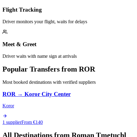
Flight Tracking
Driver monitors your flight, waits for delays
Meet & Greet
Driver waits with name sign at arrivals
Popular Transfers from
ROR
Most booked destinations with verified suppliers
ROR
→
Koror City Center
Koror
1 supplier
From €
140
All Destinations from
Roman Tmetuchl