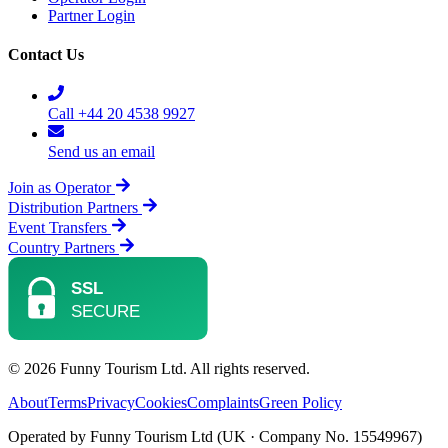
Partner Login
Contact Us
Call +44 20 4538 9927
Send us an email
Join as Operator
Distribution Partners
Event Transfers
Country Partners
© 2026 Funny Tourism Ltd. All rights reserved.
About
Terms
Privacy
Cookies
Complaints
Green Policy
Operated by Funny Tourism Ltd (UK · Company No. 15549967)