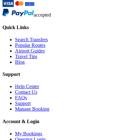
accepted
Quick Links
Search Transfers
Popular Routes
Airport Guides
Travel Tips
Blog
Support
Help Center
Contact Us
FAQs
Support
Manage Booking
Account & Login
My Bookings
Operator Login