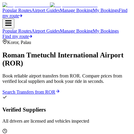
Popular Routes
Airport Guides
Manage Booking
My Bookings
Find
my route
Popular Routes
Airport Guides
Manage Booking
My Bookings
Find my route
Koror
,
Palau
Roman Tmetuchl International Airport
(
ROR
)
Book reliable airport transfers from
ROR
. Compare prices from
verified local suppliers and book your ride in seconds.
Search Transfers from
ROR
Verified Suppliers
All drivers are licensed and vehicles inspected