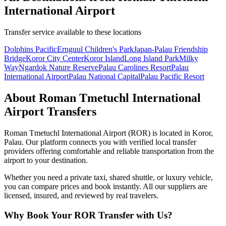
International Airport
Transfer service available to these locations
Dolphins Pacific
Ernguul Children's Park
Japan-Palau Friendship
Bridge
Koror City Center
Koror Island
Long Island Park
Milky
Way
Ngardok Nature Reserve
Palau Carolines Resort
Palau
International Airport
Palau National Capital
Palau Pacific Resort
About
Roman Tmetuchl International
Airport
Transfers
Roman Tmetuchl International Airport
(
ROR
) is located in
Koror
,
Palau
. Our platform connects you with verified local transfer
providers offering comfortable and reliable transportation from the
airport to your destination.
Whether you need a private taxi, shared shuttle, or luxury vehicle,
you can compare prices and book instantly. All our suppliers are
licensed, insured, and reviewed by real travelers.
Why Book Your
ROR
Transfer with Us?