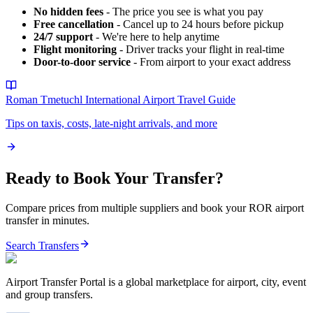
No hidden fees
- The price you see is what you pay
Free cancellation
- Cancel up to 24 hours before pickup
24/7 support
- We're here to help anytime
Flight monitoring
- Driver tracks your flight in real-time
Door-to-door service
- From airport to your exact address
Roman Tmetuchl International Airport
Travel Guide
Tips on taxis, costs, late-night arrivals, and more
Ready to Book Your Transfer?
Compare prices from multiple suppliers and book your
ROR
airport
transfer in minutes.
Search Transfers
Airport Transfer Portal is a global marketplace for airport, city, event
and group transfers.