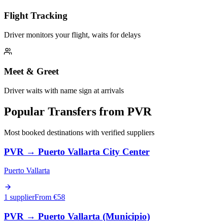
Flight Tracking
Driver monitors your flight, waits for delays
Meet & Greet
Driver waits with name sign at arrivals
Popular Transfers from
PVR
Most booked destinations with verified suppliers
PVR
→
Puerto Vallarta City Center
Puerto Vallarta
1 supplier
From €
58
PVR
→
Puerto Vallarta (Municipio)