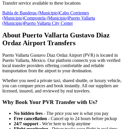
Transfer service available to these locations
Bahía de Banderas (Municipio)
Cabo Corrientes
(Municipio)
Compostela (Municipio)
Puerto Vallarta
(Municipio)
Puerto Vallarta City Center
About
Puerto Vallarta Gustavo Diaz
Ordaz Airport
Transfers
Puerto Vallarta Gustavo Diaz Ordaz Airport
(
PVR
) is located in
Puerto Vallarta
,
Mexico
. Our platform connects you with verified
local transfer providers offering comfortable and reliable
transportation from the airport to your destination.
Whether you need a private taxi, shared shuttle, or luxury vehicle,
you can compare prices and book instantly. All our suppliers are
licensed, insured, and reviewed by real travelers.
Why Book Your
PVR
Transfer with Us?
No hidden fees
- The price you see is what you pay
Free cancellation
- Cancel up to 24 hours before pickup
24/7 support
- We're here to help anytime
Flight monitoring
- Driver tracks your flight in real-time