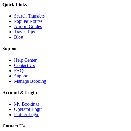
Quick Links
Search Transfers
Popular Routes
Airport Guides
Travel Tips
Blog
Support
Help Center
Contact Us
FAQs
Support
Manage Booking
Account & Login
My Bookings
Operator Login
Partner Login
Contact Us