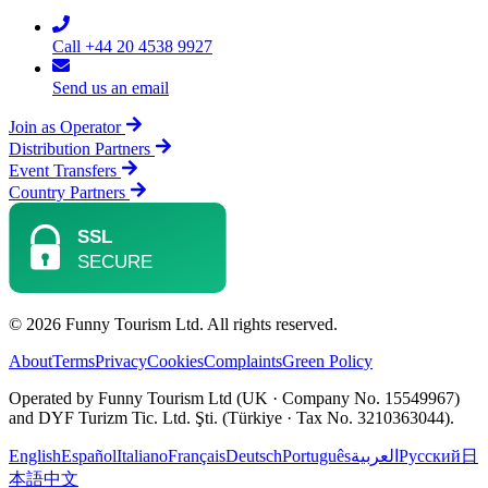
Call +44 20 4538 9927
Send us an email
Join as Operator
Distribution Partners
Event Transfers
Country Partners
© 2026 Funny Tourism Ltd. All rights reserved.
About
Terms
Privacy
Cookies
Complaints
Green Policy
Operated by Funny Tourism Ltd (UK · Company No. 15549967)
and DYF Turizm Tic. Ltd. Şti. (Türkiye · Tax No. 3210363044).
English
Español
Italiano
Français
Deutsch
Português
العربية
Русский
日
本語
中文