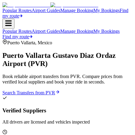
Popular Routes
Airport Guides
Manage Booking
My Bookings
Find
my route
Popular Routes
Airport Guides
Manage Booking
My Bookings
Find my route
Puerto Vallarta
,
Mexico
Puerto Vallarta Gustavo Diaz Ordaz
Airport
(
PVR
)
Book reliable airport transfers from
PVR
. Compare prices from
verified local suppliers and book your ride in seconds.
Search Transfers from
PVR
Verified Suppliers
All drivers are licensed and vehicles inspected