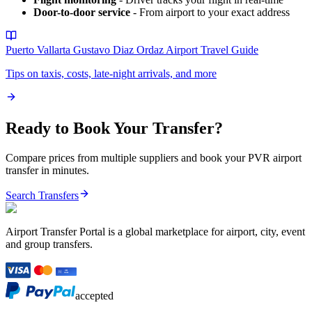
Door-to-door service
- From airport to your exact address
Puerto Vallarta Gustavo Diaz Ordaz Airport
Travel Guide
Tips on taxis, costs, late-night arrivals, and more
Ready to Book Your Transfer?
Compare prices from multiple suppliers and book your
PVR
airport
transfer in minutes.
Search Transfers
Airport Transfer Portal is a global marketplace for airport, city, event
and group transfers.
accepted