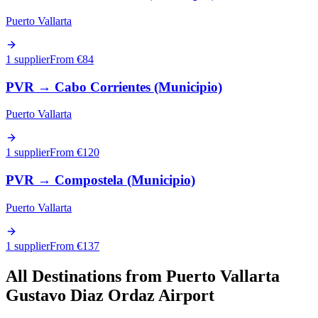
Puerto Vallarta
1 supplier
From €
84
PVR
→
Cabo Corrientes (Municipio)
Puerto Vallarta
1 supplier
From €
120
PVR
→
Compostela (Municipio)
Puerto Vallarta
1 supplier
From €
137
All Destinations from
Puerto Vallarta
Gustavo Diaz Ordaz Airport