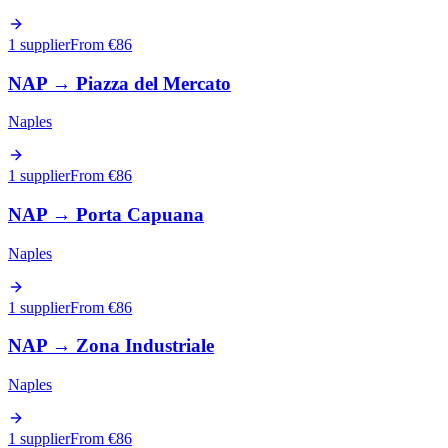
1 supplier
From €
86
NAP
→
Piazza del Mercato
Naples
1 supplier
From €
86
NAP
→
Porta Capuana
Naples
1 supplier
From €
86
NAP
→
Zona Industriale
Naples
1 supplier
From €
86