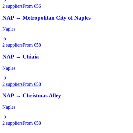
2 suppliers
From €
56
NAP
→
Metropolitan City of Naples
Naples
2 suppliers
From €
58
NAP
→
Chiaia
Naples
2 suppliers
From €
58
NAP
→
Christmas Alley
Naples
2 suppliers
From €
58