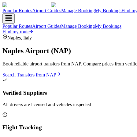
Popular Routes
Airport Guides
Manage Booking
My Bookings
Find my
Popular Routes
Airport Guides
Manage Booking
My Bookings
Find my route
Naples
,
Italy
Naples Airport
(
NAP
)
Book reliable airport transfers from
NAP
. Compare prices from verifie
Search Transfers from
NAP
Verified Suppliers
All drivers are licensed and vehicles inspected
Flight Tracking