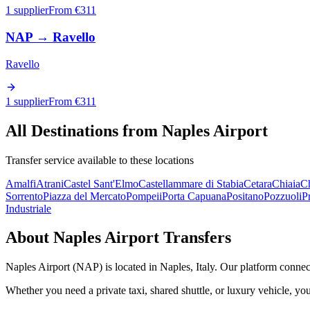
1 supplier
From €
311
NAP
→
Ravello
Ravello
1 supplier
From €
311
All Destinations from
Naples Airport
Transfer service available to these locations
Amalfi
Atrani
Castel Sant'Elmo
Castellammare di Stabia
Cetara
Chiaia
Ch
Sorrento
Piazza del Mercato
Pompeii
Porta Capuana
Positano
Pozzuoli
P
Industriale
About
Naples Airport
Transfers
Naples Airport
(
NAP
) is located in
Naples
,
Italy
. Our platform connect
Whether you need a private taxi, shared shuttle, or luxury vehicle, you