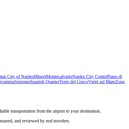
tan City of Naples
Minori
Montecalvario
Naples City Center
Piano di
Scampia
Sorrento
Spanish Quarter
Torre del Greco
Vietri sul Mare
Zona
iable transportation from the airport to your destination.
insured, and reviewed by real travelers.