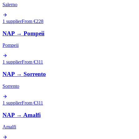
Salerno
1 supplier
From €
228
NAP
→
Pompeii
Pompeii
1 supplier
From €
311
NAP
→
Sorrento
Sorrento
1 supplier
From €
311
NAP
→
Amalfi
Amalfi