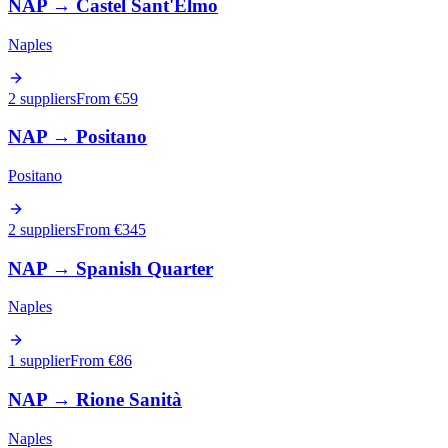
NAP
→
Castel Sant'Elmo
Naples
2 suppliers
From €
59
NAP
→
Positano
Positano
2 suppliers
From €
345
NAP
→
Spanish Quarter
Naples
1 supplier
From €
86
NAP
→
Rione Sanità
Naples