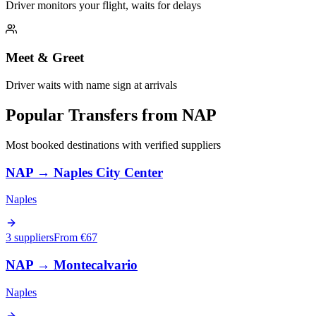
Driver monitors your flight, waits for delays
Meet & Greet
Driver waits with name sign at arrivals
Popular Transfers from
NAP
Most booked destinations with verified suppliers
NAP
→
Naples City Center
Naples
3 suppliers
From €
67
NAP
→
Montecalvario
Naples