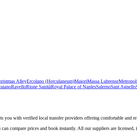
ristmas Alley
Ercolano (Herculaneum)
Maiori
Massa Lubrense
Metropoli
raiano
Ravello
Rione Sanità
Royal Palace of Naples
Salerno
Sant Agnello
s you with verified local transfer providers offering comfortable and rel
 can compare prices and book instantly. All our suppliers are licensed, 