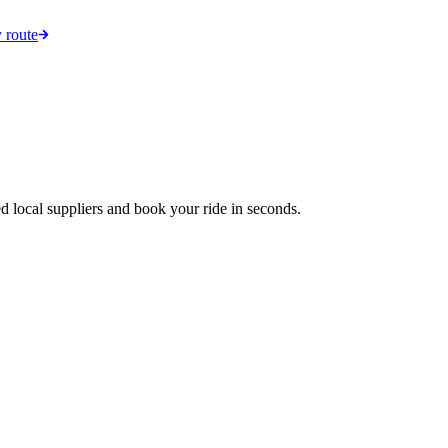
 route
d local suppliers and book your ride in seconds.