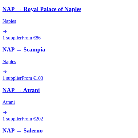
NAP
→
Royal Palace of Naples
Naples
1 supplier
From €
86
NAP
→
Scampia
Naples
1 supplier
From €
103
NAP
→
Atrani
Atrani
1 supplier
From €
202
NAP
→
Salerno