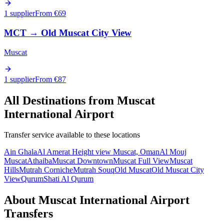
1 supplier
From €
69
MCT
→
Old Muscat City View
Muscat
1 supplier
From €
87
All Destinations from
Muscat
International Airport
Transfer service available to these locations
Ain Ghala
Al Amerat Height view Muscat, Oman
Al Mouj
Muscat
Athaiba
Muscat Downtown
Muscat Full View
Muscat
Hills
Mutrah Corniche
Mutrah Souq
Old Muscat
Old Muscat City
View
Qurum
Shati Al Qurum
About
Muscat International Airport
Transfers