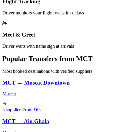
Flight Tracking
Driver monitors your flight, waits for delays
Meet & Greet
Driver waits with name sign at arrivals
Popular Transfers from
MCT
Most booked destinations with verified suppliers
MCT
→
Muscat Downtown
Muscat
3 suppliers
From €
63
MCT
→
Ain Ghala