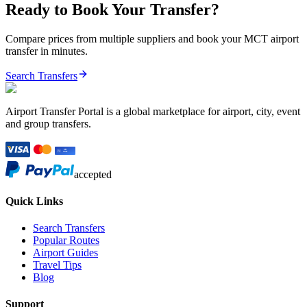
Ready to Book Your Transfer?
Compare prices from multiple suppliers and book your
MCT
airport
transfer in minutes.
Search Transfers
Airport Transfer Portal is a global marketplace for airport, city, event
and group transfers.
accepted
Quick Links
Search Transfers
Popular Routes
Airport Guides
Travel Tips
Blog
Support