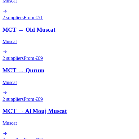
Muscat
2 suppliers
From €
51
MCT
→
Old Muscat
Muscat
2 suppliers
From €
69
MCT
→
Qurum
Muscat
2 suppliers
From €
69
MCT
→
Al Mouj Muscat
Muscat