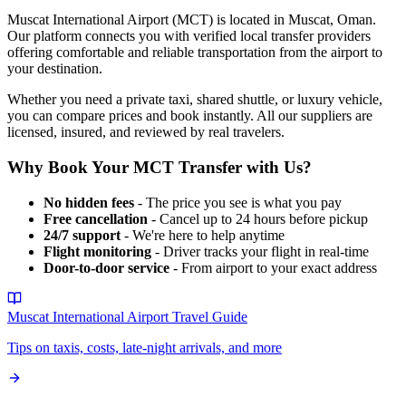
Muscat International Airport
(
MCT
) is located in
Muscat
,
Oman
.
Our platform connects you with verified local transfer providers
offering comfortable and reliable transportation from the airport to
your destination.
Whether you need a private taxi, shared shuttle, or luxury vehicle,
you can compare prices and book instantly. All our suppliers are
licensed, insured, and reviewed by real travelers.
Why Book Your
MCT
Transfer with Us?
No hidden fees
- The price you see is what you pay
Free cancellation
- Cancel up to 24 hours before pickup
24/7 support
- We're here to help anytime
Flight monitoring
- Driver tracks your flight in real-time
Door-to-door service
- From airport to your exact address
Muscat International Airport
Travel Guide
Tips on taxis, costs, late-night arrivals, and more