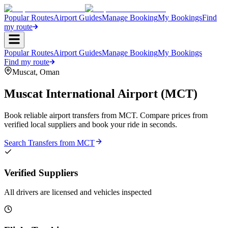
Popular Routes
Airport Guides
Manage Booking
My Bookings
Find
my route
Popular Routes
Airport Guides
Manage Booking
My Bookings
Find my route
Muscat
,
Oman
Muscat International Airport
(
MCT
)
Book reliable airport transfers from
MCT
. Compare prices from
verified local suppliers and book your ride in seconds.
Search Transfers from
MCT
Verified Suppliers
All drivers are licensed and vehicles inspected