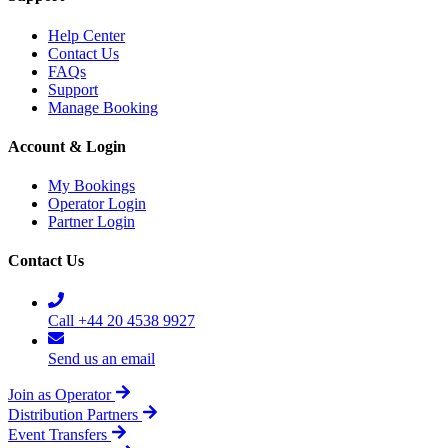
Help Center
Contact Us
FAQs
Support
Manage Booking
Account & Login
My Bookings
Operator Login
Partner Login
Contact Us
Call +44 20 4538 9927
Send us an email
Join as Operator
Distribution Partners
Event Transfers