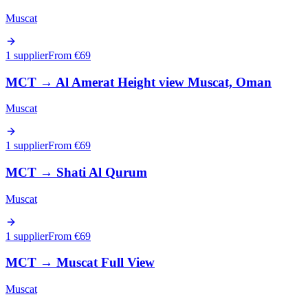
Muscat
1 supplier
From €
69
MCT
→
Al Amerat Height view Muscat, Oman
Muscat
1 supplier
From €
69
MCT
→
Shati Al Qurum
Muscat
1 supplier
From €
69
MCT
→
Muscat Full View
Muscat