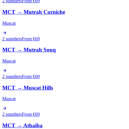
2 suppliers
From €
69
MCT
→
Mutrah Corniche
Muscat
2 suppliers
From €
69
MCT
→
Mutrah Souq
Muscat
2 suppliers
From €
69
MCT
→
Muscat Hills
Muscat
2 suppliers
From €
69
MCT
→
Athaiba