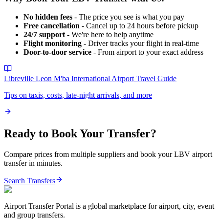
No hidden fees
- The price you see is what you pay
Free cancellation
- Cancel up to 24 hours before pickup
24/7 support
- We're here to help anytime
Flight monitoring
- Driver tracks your flight in real-time
Door-to-door service
- From airport to your exact address
Libreville Leon M'ba International Airport
Travel Guide
Tips on taxis, costs, late-night arrivals, and more
Ready to Book Your Transfer?
Compare prices from multiple suppliers and book your
LBV
airport
transfer in minutes.
Search Transfers
Airport Transfer Portal is a global marketplace for airport, city, event
and group transfers.