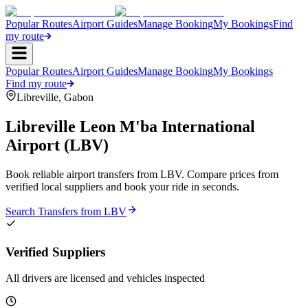
Popular Routes
Airport Guides
Manage Booking
My Bookings
Find
my route
Popular Routes
Airport Guides
Manage Booking
My Bookings
Find my route
Libreville
,
Gabon
Libreville Leon M'ba International
Airport
(
LBV
)
Book reliable airport transfers from
LBV
. Compare prices from
verified local suppliers and book your ride in seconds.
Search Transfers from
LBV
Verified Suppliers
All drivers are licensed and vehicles inspected