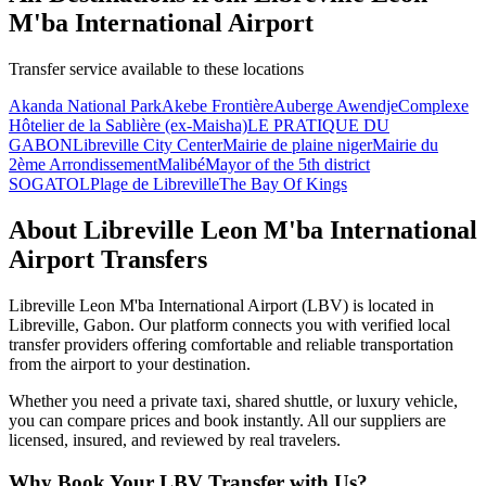
M'ba International Airport
Transfer service available to these locations
Akanda National Park
Akebe Frontière
Auberge Awendje
Complexe
Hôtelier de la Sablière (ex-Maisha)
LE PRATIQUE DU
GABON
Libreville City Center
Mairie de plaine niger
Mairie du
2ème Arrondissement
Malibé
Mayor of the 5th district
SOGATOL
Plage de Libreville
The Bay Of Kings
About
Libreville Leon M'ba International
Airport
Transfers
Libreville Leon M'ba International Airport
(
LBV
) is located in
Libreville
,
Gabon
. Our platform connects you with verified local
transfer providers offering comfortable and reliable transportation
from the airport to your destination.
Whether you need a private taxi, shared shuttle, or luxury vehicle,
you can compare prices and book instantly. All our suppliers are
licensed, insured, and reviewed by real travelers.
Why Book Your
LBV
Transfer with Us?