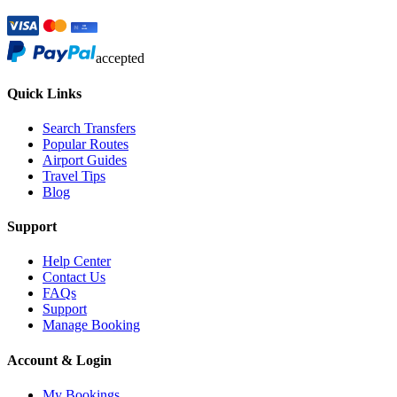
accepted
Quick Links
Search Transfers
Popular Routes
Airport Guides
Travel Tips
Blog
Support
Help Center
Contact Us
FAQs
Support
Manage Booking
Account & Login
My Bookings