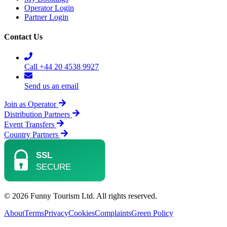
Operator Login
Partner Login
Contact Us
Call +44 20 4538 9927
Send us an email
Join as Operator
Distribution Partners
Event Transfers
Country Partners
© 2026 Funny Tourism Ltd. All rights reserved.
About
Terms
Privacy
Cookies
Complaints
Green Policy