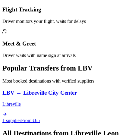
Flight Tracking
Driver monitors your flight, waits for delays
Meet & Greet
Driver waits with name sign at arrivals
Popular Transfers from
LBV
Most booked destinations with verified suppliers
LBV
→
Libreville City Center
Libreville
1 supplier
From €
65
All Destinations from
Libreville Leon