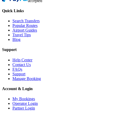
accepted
Quick Links
Search Transfers
Popular Routes
Airport Guides
Travel Tips
Blog
Support
Help Center
Contact Us
FAQs
Support
Manage Booking
Account & Login
My Bookings
Operator Login
Partner Login