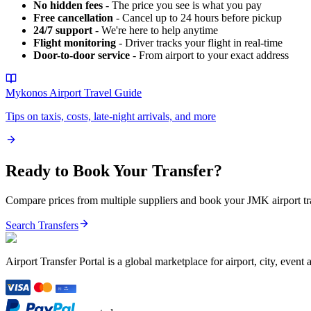
No hidden fees
- The price you see is what you pay
Free cancellation
- Cancel up to 24 hours before pickup
24/7 support
- We're here to help anytime
Flight monitoring
- Driver tracks your flight in real-time
Door-to-door service
- From airport to your exact address
Mykonos Airport
Travel Guide
Tips on taxis, costs, late-night arrivals, and more
Ready to Book Your Transfer?
Compare prices from multiple suppliers and book your
JMK
airport t
Search Transfers
Airport Transfer Portal is a global marketplace for airport, city, event 