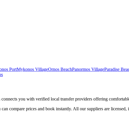
nos Port
Mykonos Village
Ornos Beach
Panormos Village
Paradise Be
os
 connects you with verified local transfer providers offering comfortable
 can compare prices and book instantly. All our suppliers are licensed, 