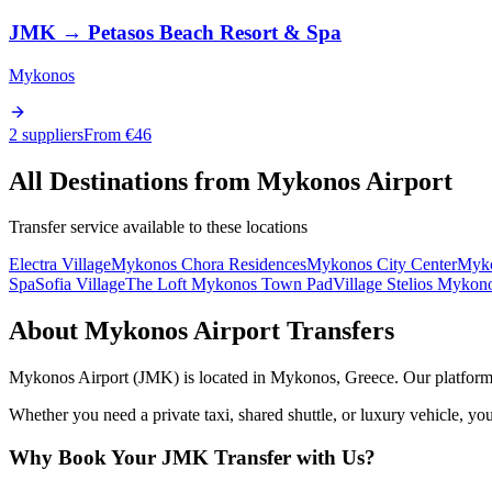
JMK
→
Petasos Beach Resort & Spa
Mykonos
2 suppliers
From €
46
All Destinations from
Mykonos Airport
Transfer service available to these locations
Electra Village
Mykonos Chora Residences
Mykonos City Center
Myko
Spa
Sofia Village
The Loft Mykonos Town Pad
Village Stelios Mykon
About
Mykonos Airport
Transfers
Mykonos Airport
(
JMK
) is located in
Mykonos
,
Greece
. Our platform
Whether you need a private taxi, shared shuttle, or luxury vehicle, you
Why Book Your
JMK
Transfer with Us?