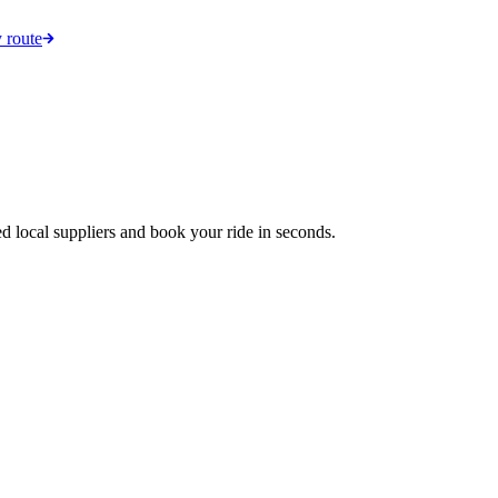
 route
d local suppliers and book your ride in seconds.