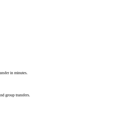
ransfer in minutes.
and group transfers.