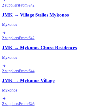
2 suppliers
From €
42
JMK
→
Village Stelios Mykonos
Mykonos
2 suppliers
From €
42
JMK
→
Mykonos Chora Residences
Mykonos
2 suppliers
From €
44
JMK
→
Mykonos Village
Mykonos
2 suppliers
From €
46