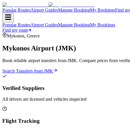
Popular Routes
Airport Guides
Manage Booking
My Bookings
Find my
Popular Routes
Airport Guides
Manage Booking
My Bookings
Find my route
Mykonos
,
Greece
Mykonos Airport
(
JMK
)
Book reliable airport transfers from
JMK
. Compare prices from verifie
Search Transfers from
JMK
Verified Suppliers
All drivers are licensed and vehicles inspected
Flight Tracking