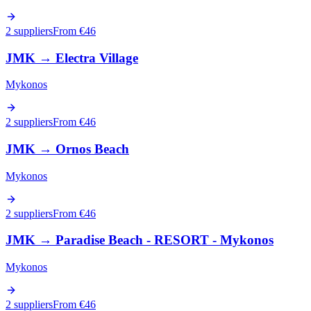
2 suppliers
From €
46
JMK
→
Electra Village
Mykonos
2 suppliers
From €
46
JMK
→
Ornos Beach
Mykonos
2 suppliers
From €
46
JMK
→
Paradise Beach - RESORT - Mykonos
Mykonos
2 suppliers
From €
46