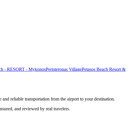
ach - RESORT - Mykonos
Peristeronas Village
Petasos Beach Resort &
 and reliable transportation from the airport to your destination.
insured, and reviewed by real travelers.