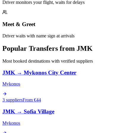
Driver monitors your flight, waits for delays
Meet & Greet
Driver waits with name sign at arrivals
Popular Transfers from
JMK
Most booked destinations with verified suppliers
JMK
→
Mykonos City Center
Mykonos
3 suppliers
From €
44
JMK
→
Sofia Village
Mykonos