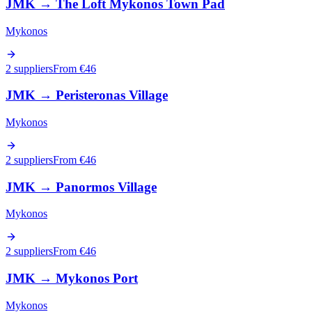
JMK
→
The Loft Mykonos Town Pad
Mykonos
2 suppliers
From €
46
JMK
→
Peristeronas Village
Mykonos
2 suppliers
From €
46
JMK
→
Panormos Village
Mykonos
2 suppliers
From €
46
JMK
→
Mykonos Port
Mykonos