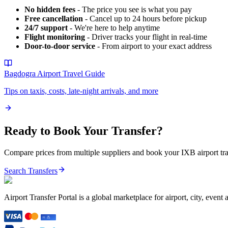
No hidden fees
- The price you see is what you pay
Free cancellation
- Cancel up to 24 hours before pickup
24/7 support
- We're here to help anytime
Flight monitoring
- Driver tracks your flight in real-time
Door-to-door service
- From airport to your exact address
Bagdogra Airport
Travel Guide
Tips on taxis, costs, late-night arrivals, and more
Ready to Book Your Transfer?
Compare prices from multiple suppliers and book your
IXB
airport tr
Search Transfers
Airport Transfer Portal is a global marketplace for airport, city, event 