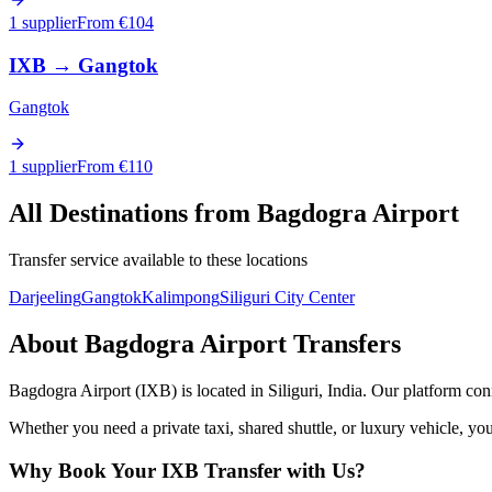
1 supplier
From €
104
IXB
→
Gangtok
Gangtok
1 supplier
From €
110
All Destinations from
Bagdogra Airport
Transfer service available to these locations
Darjeeling
Gangtok
Kalimpong
Siliguri City Center
About
Bagdogra Airport
Transfers
Bagdogra Airport
(
IXB
) is located in
Siliguri
,
India
. Our platform conn
Whether you need a private taxi, shared shuttle, or luxury vehicle, you
Why Book Your
IXB
Transfer with Us?