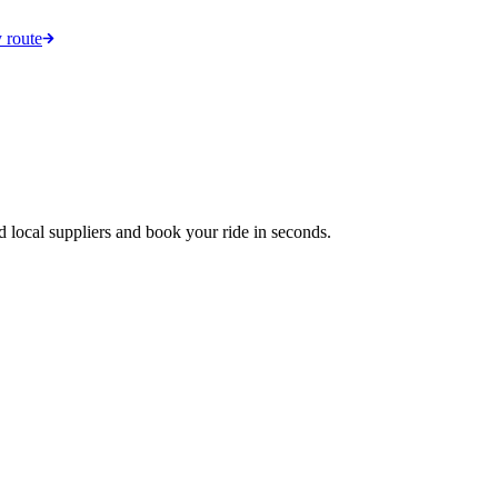
 route
d local suppliers and book your ride in seconds.