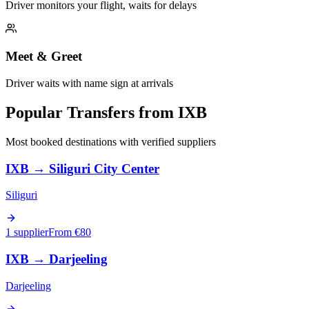
Driver monitors your flight, waits for delays
Meet & Greet
Driver waits with name sign at arrivals
Popular Transfers from
IXB
Most booked destinations with verified suppliers
IXB
→
Siliguri City Center
Siliguri
1 supplier
From €
80
IXB
→
Darjeeling
Darjeeling