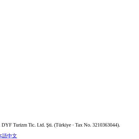
YF Turizm Tic. Ltd. Şti. (Türkiye · Tax No. 3210363044).
本語
中文