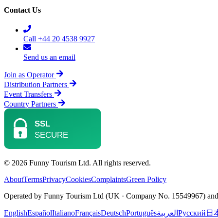
Contact Us
Call +44 20 4538 9927
Send us an email
Join as Operator
Distribution Partners
Event Transfers
Country Partners
© 2026 Funny Tourism Ltd. All rights reserved.
About
Terms
Privacy
Cookies
Complaints
Green Policy
Operated by Funny Tourism Ltd (UK · Company No. 15549967) and D
English
Español
Italiano
Français
Deutsch
Português
العربية
Русский
日