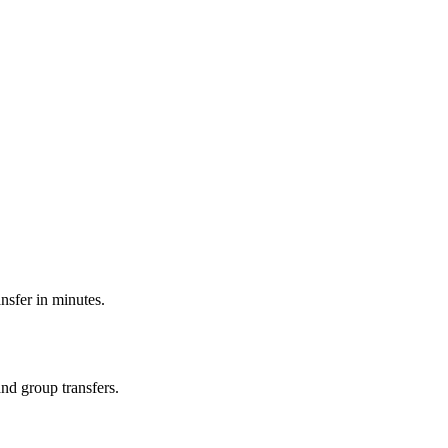
ansfer in minutes.
and group transfers.