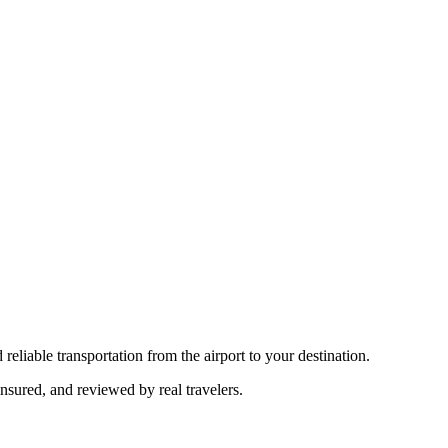
reliable transportation from the airport to your destination.
insured, and reviewed by real travelers.