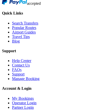
accepted
Quick Links
Search Transfers
Popular Routes
Airport Guides
Travel Tips
Blog
Support
Help Center
Contact Us
FAQs
Support
Manage Booking
Account & Login
My Bookings
Operator Login
Partner Login