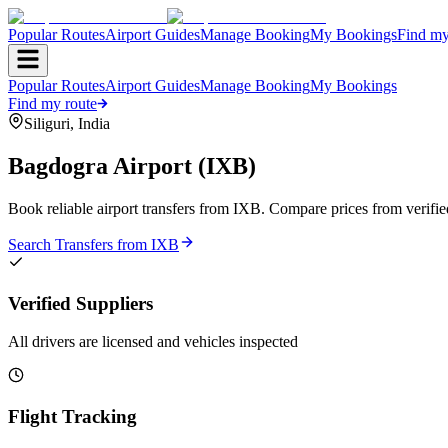
Popular Routes
Airport Guides
Manage Booking
My Bookings
Find my
Popular Routes
Airport Guides
Manage Booking
My Bookings
Find my route
Siliguri
,
India
Bagdogra Airport
(
IXB
)
Book reliable airport transfers from
IXB
. Compare prices from verifie
Search Transfers from
IXB
Verified Suppliers
All drivers are licensed and vehicles inspected
Flight Tracking