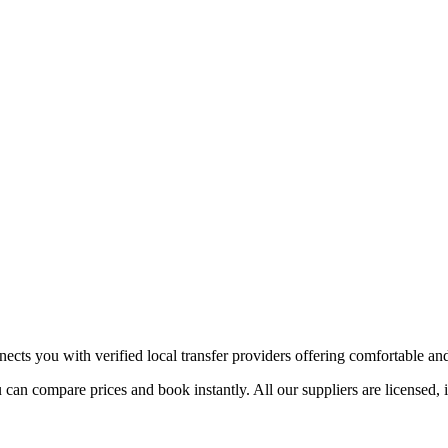
ects you with verified local transfer providers offering comfortable and 
 can compare prices and book instantly. All our suppliers are licensed, 