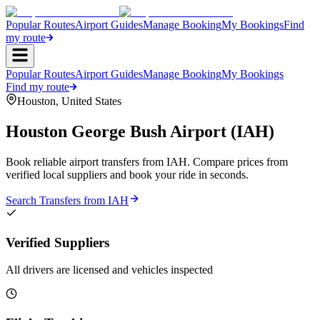
Popular Routes
Airport Guides
Manage Booking
My Bookings
Find
my route
Popular Routes
Airport Guides
Manage Booking
My Bookings
Find my route
Houston
,
United States
Houston George Bush Airport
(
IAH
)
Book reliable airport transfers from
IAH
. Compare prices from
verified local suppliers and book your ride in seconds.
Search Transfers from
IAH
Verified Suppliers
All drivers are licensed and vehicles inspected