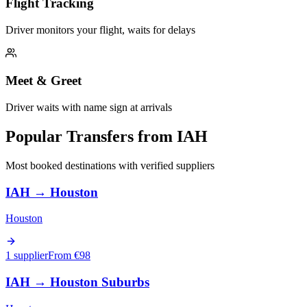
Flight Tracking
Driver monitors your flight, waits for delays
Meet & Greet
Driver waits with name sign at arrivals
Popular Transfers from
IAH
Most booked destinations with verified suppliers
IAH
→
Houston
Houston
1 supplier
From €
98
IAH
→
Houston Suburbs