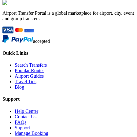
Airport Transfer Portal is a global marketplace for airport, city, event
and group transfers.
accepted
Quick Links
Search Transfers
Popular Routes
Airport Guides
Travel Tips
Blog
Support
Help Center
Contact Us
FAQs
Support
Manage Booking