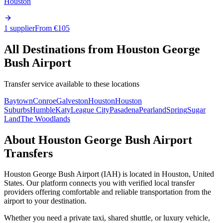
Houston
1 supplier
From €
105
All Destinations from
Houston George
Bush Airport
Transfer service available to these locations
Baytown
Conroe
Galveston
Houston
Houston
Suburbs
Humble
Katy
League City
Pasadena
Pearland
Spring
Sugar
Land
The Woodlands
About
Houston George Bush Airport
Transfers
Houston George Bush Airport
(
IAH
) is located in
Houston
,
United
States
. Our platform connects you with verified local transfer
providers offering comfortable and reliable transportation from the
airport to your destination.
Whether you need a private taxi, shared shuttle, or luxury vehicle,