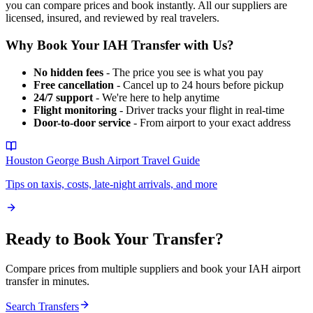
you can compare prices and book instantly. All our suppliers are
licensed, insured, and reviewed by real travelers.
Why Book Your
IAH
Transfer with Us?
No hidden fees
- The price you see is what you pay
Free cancellation
- Cancel up to 24 hours before pickup
24/7 support
- We're here to help anytime
Flight monitoring
- Driver tracks your flight in real-time
Door-to-door service
- From airport to your exact address
Houston George Bush Airport
Travel Guide
Tips on taxis, costs, late-night arrivals, and more
Ready to Book Your Transfer?
Compare prices from multiple suppliers and book your
IAH
airport
transfer in minutes.
Search Transfers