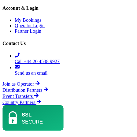
Account & Login
My Bookings
Operator Login
Partner Login
Contact Us
Call +44 20 4538 9927
Send us an email
Join as Operator
Distribution Partners
Event Transfers
Country Partners