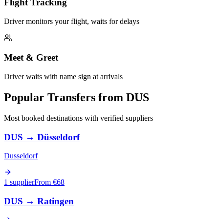
Flight Tracking
Driver monitors your flight, waits for delays
Meet & Greet
Driver waits with name sign at arrivals
Popular Transfers from
DUS
Most booked destinations with verified suppliers
DUS
→
Düsseldorf
Dusseldorf
1 supplier
From €
68
DUS
→
Ratingen