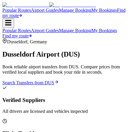
Popular Routes
Airport Guides
Manage Booking
My Bookings
Find
my route
Popular Routes
Airport Guides
Manage Booking
My Bookings
Find my route
Dusseldorf
,
Germany
Dusseldorf Airport
(
DUS
)
Book reliable airport transfers from
DUS
. Compare prices from
verified local suppliers and book your ride in seconds.
Search Transfers from
DUS
Verified Suppliers
All drivers are licensed and vehicles inspected