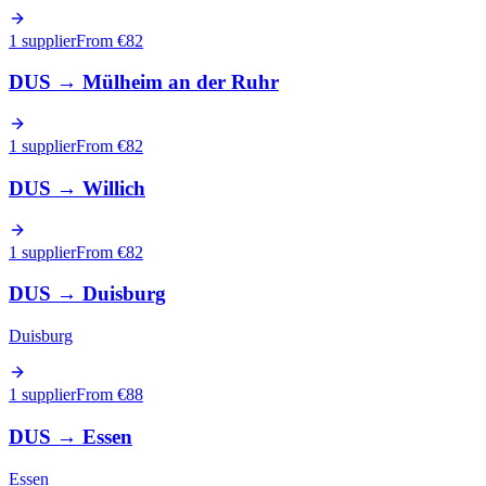
1 supplier
From €
82
DUS
→
Mülheim an der Ruhr
1 supplier
From €
82
DUS
→
Willich
1 supplier
From €
82
DUS
→
Duisburg
Duisburg
1 supplier
From €
88
DUS
→
Essen
Essen