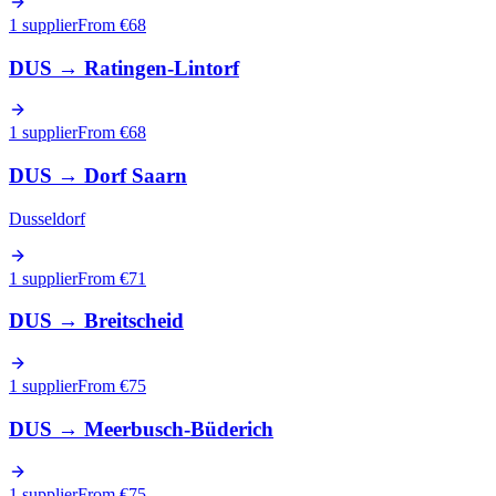
1 supplier
From €
68
DUS
→
Ratingen-Lintorf
1 supplier
From €
68
DUS
→
Dorf Saarn
Dusseldorf
1 supplier
From €
71
DUS
→
Breitscheid
1 supplier
From €
75
DUS
→
Meerbusch-Büderich
1 supplier
From €
75