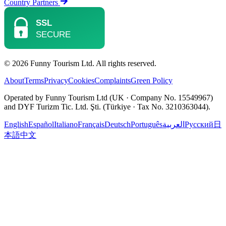
Country Partners
© 2026 Funny Tourism Ltd. All rights reserved.
About
Terms
Privacy
Cookies
Complaints
Green Policy
Operated by Funny Tourism Ltd (UK · Company No. 15549967)
and DYF Turizm Tic. Ltd. Şti. (Türkiye · Tax No. 3210363044).
English
Español
Italiano
Français
Deutsch
Português
العربية
Русский
日
本語
中文