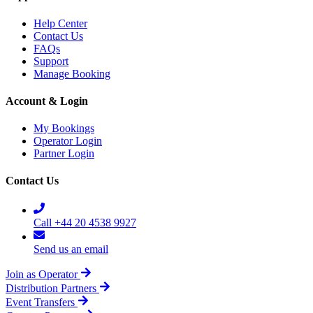
Help Center
Contact Us
FAQs
Support
Manage Booking
Account & Login
My Bookings
Operator Login
Partner Login
Contact Us
Call +44 20 4538 9927
Send us an email
Join as Operator
Distribution Partners
Event Transfers