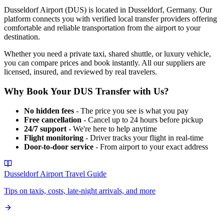
Dusseldorf Airport
(
DUS
) is located in
Dusseldorf
,
Germany
. Our
platform connects you with verified local transfer providers offering
comfortable and reliable transportation from the airport to your
destination.
Whether you need a private taxi, shared shuttle, or luxury vehicle,
you can compare prices and book instantly. All our suppliers are
licensed, insured, and reviewed by real travelers.
Why Book Your
DUS
Transfer with Us?
No hidden fees
- The price you see is what you pay
Free cancellation
- Cancel up to 24 hours before pickup
24/7 support
- We're here to help anytime
Flight monitoring
- Driver tracks your flight in real-time
Door-to-door service
- From airport to your exact address
Dusseldorf Airport
Travel Guide
Tips on taxis, costs, late-night arrivals, and more