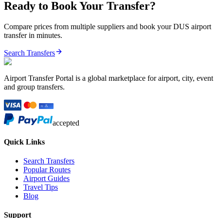
Ready to Book Your Transfer?
Compare prices from multiple suppliers and book your
DUS
airport
transfer in minutes.
Search Transfers
Airport Transfer Portal is a global marketplace for airport, city, event
and group transfers.
accepted
Quick Links
Search Transfers
Popular Routes
Airport Guides
Travel Tips
Blog
Support