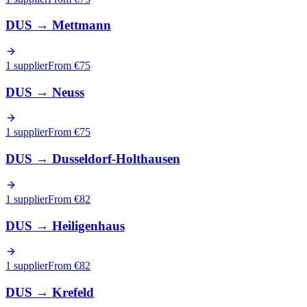
DUS
→
Mettmann
1 supplier
From €
75
DUS
→
Neuss
1 supplier
From €
75
DUS
→
Dusseldorf-Holthausen
1 supplier
From €
82
DUS
→
Heiligenhaus
1 supplier
From €
82
DUS
→
Krefeld