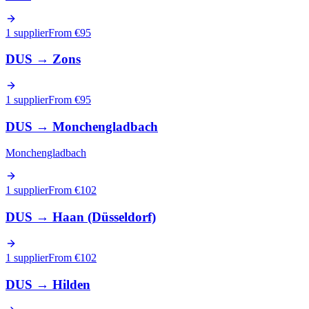
1 supplier
From €
95
DUS
→
Zons
1 supplier
From €
95
DUS
→
Monchengladbach
Monchengladbach
1 supplier
From €
102
DUS
→
Haan (Düsseldorf)
1 supplier
From €
102
DUS
→
Hilden