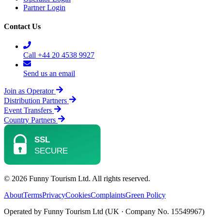
Partner Login
Contact Us
Call +44 20 4538 9927
Send us an email
Join as Operator
Distribution Partners
Event Transfers
Country Partners
© 2026 Funny Tourism Ltd. All rights reserved.
About
Terms
Privacy
Cookies
Complaints
Green Policy
Operated by Funny Tourism Ltd (UK · Company No. 15549967)