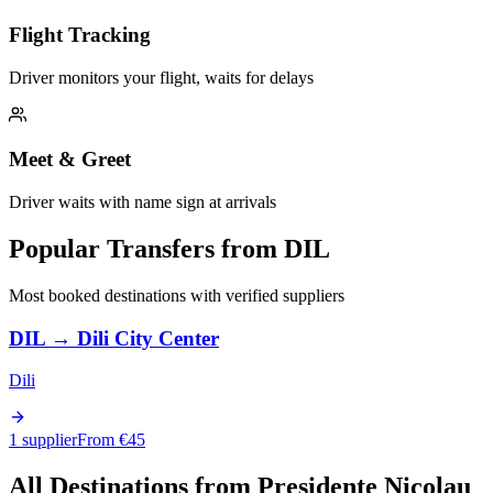
Flight Tracking
Driver monitors your flight, waits for delays
Meet & Greet
Driver waits with name sign at arrivals
Popular Transfers from
DIL
Most booked destinations with verified suppliers
DIL
→
Dili City Center
Dili
1 supplier
From €
45
All Destinations from
Presidente Nicolau