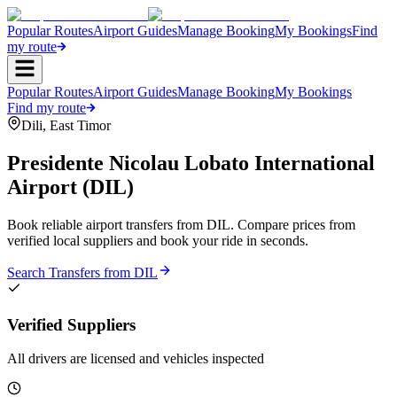
Popular Routes
Airport Guides
Manage Booking
My Bookings
Find
my route
Popular Routes
Airport Guides
Manage Booking
My Bookings
Find my route
Dili
,
East Timor
Presidente Nicolau Lobato International
Airport
(
DIL
)
Book reliable airport transfers from
DIL
. Compare prices from
verified local suppliers and book your ride in seconds.
Search Transfers from
DIL
Verified Suppliers
All drivers are licensed and vehicles inspected