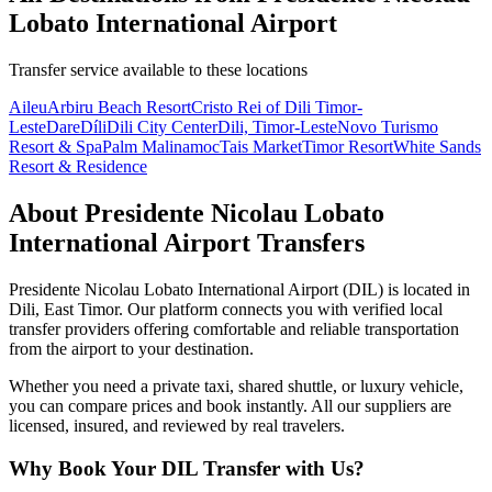
Lobato International Airport
Transfer service available to these locations
Aileu
Arbiru Beach Resort
Cristo Rei of Dili Timor-
Leste
Dare
Díli
Dili City Center
Dili, Timor-Leste
Novo Turismo
Resort & Spa
Palm Malinamoc
Tais Market
Timor Resort
White Sands
Resort & Residence
About
Presidente Nicolau Lobato
International Airport
Transfers
Presidente Nicolau Lobato International Airport
(
DIL
) is located in
Dili
,
East Timor
. Our platform connects you with verified local
transfer providers offering comfortable and reliable transportation
from the airport to your destination.
Whether you need a private taxi, shared shuttle, or luxury vehicle,
you can compare prices and book instantly. All our suppliers are
licensed, insured, and reviewed by real travelers.
Why Book Your
DIL
Transfer with Us?