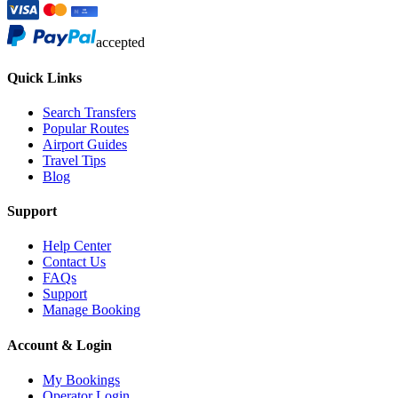
accepted
Quick Links
Search Transfers
Popular Routes
Airport Guides
Travel Tips
Blog
Support
Help Center
Contact Us
FAQs
Support
Manage Booking
Account & Login
My Bookings
Operator Login