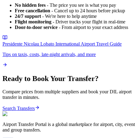
No hidden fees
- The price you see is what you pay
Free cancellation
- Cancel up to 24 hours before pickup
24/7 support
- We're here to help anytime
Flight monitoring
- Driver tracks your flight in real-time
Door-to-door service
- From airport to your exact address
Presidente Nicolau Lobato International Airport
Travel Guide
Tips on taxis, costs, late-night arrivals, and more
Ready to Book Your Transfer?
Compare prices from multiple suppliers and book your
DIL
airport
transfer in minutes.
Search Transfers
Airport Transfer Portal is a global marketplace for airport, city, event
and group transfers.