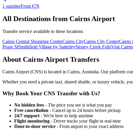
1 supplier
From €
78
All Destinations from
Cairns Airport
Transfer service available to these locations
Cairns Central Shopping Centre
Cairns City
Cairns City Center
Cairns
Pease St
Smithfield Village by Satterley
Stoney Creek Falls
Visit Cairns
About
Cairns Airport
Transfers
Cairns Airport
(
CNS
) is located in
Cairns
,
Australia
. Our platform con
Whether you need a private taxi, shared shuttle, or luxury vehicle, you
Why Book Your
CNS
Transfer with Us?
No hidden fees
- The price you see is what you pay
Free cancellation
- Cancel up to 24 hours before pickup
24/7 support
- We're here to help anytime
Flight monitoring
- Driver tracks your flight in real-time
Door-to-door service
- From airport to your exact address