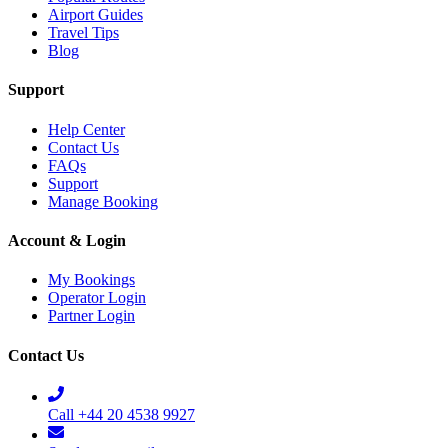
Airport Guides
Travel Tips
Blog
Support
Help Center
Contact Us
FAQs
Support
Manage Booking
Account & Login
My Bookings
Operator Login
Partner Login
Contact Us
Call +44 20 4538 9927