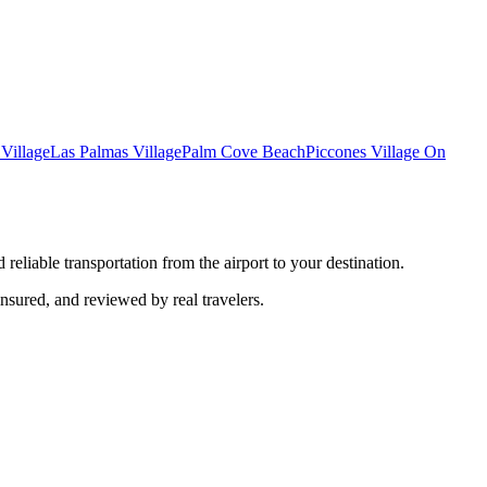
Village
Las Palmas Village
Palm Cove Beach
Piccones Village On
reliable transportation from the airport to your destination.
insured, and reviewed by real travelers.