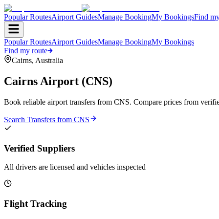
Popular Routes
Airport Guides
Manage Booking
My Bookings
Find my
Popular Routes
Airport Guides
Manage Booking
My Bookings
Find my route
Cairns
,
Australia
Cairns Airport
(
CNS
)
Book reliable airport transfers from
CNS
. Compare prices from verifie
Search Transfers from
CNS
Verified Suppliers
All drivers are licensed and vehicles inspected
Flight Tracking