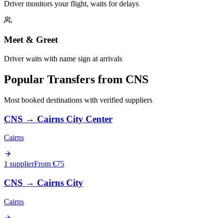
Driver monitors your flight, waits for delays
Meet & Greet
Driver waits with name sign at arrivals
Popular Transfers from
CNS
Most booked destinations with verified suppliers
CNS
→
Cairns City Center
Cairns
1 supplier
From €
75
CNS
→
Cairns City
Cairns