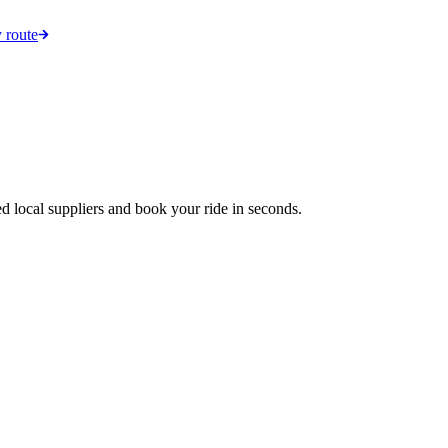
 route
d local suppliers and book your ride in seconds.