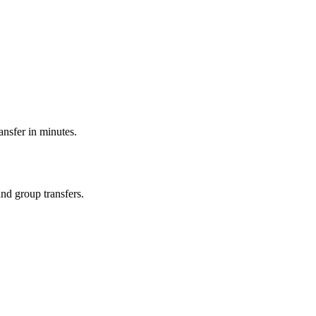
ransfer in minutes.
and group transfers.