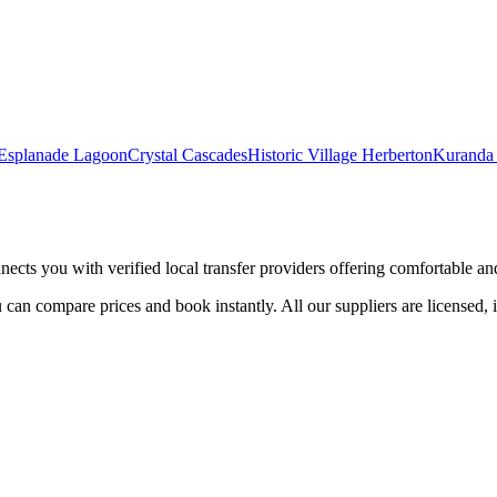
 Esplanade Lagoon
Crystal Cascades
Historic Village Herberton
Kuranda 
nects you with verified local transfer providers offering comfortable and 
 can compare prices and book instantly. All our suppliers are licensed, 