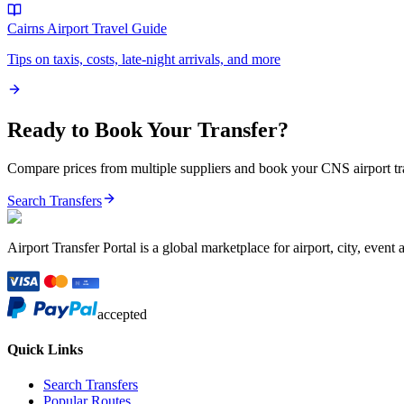
Cairns Airport
Travel Guide
Tips on taxis, costs, late-night arrivals, and more
Ready to Book Your Transfer?
Compare prices from multiple suppliers and book your
CNS
airport t
Search Transfers
Airport Transfer Portal is a global marketplace for airport, city, event 
accepted
Quick Links
Search Transfers
Popular Routes