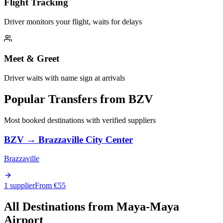
Flight Tracking
Driver monitors your flight, waits for delays
Meet & Greet
Driver waits with name sign at arrivals
Popular Transfers from
BZV
Most booked destinations with verified suppliers
BZV
→
Brazzaville City Center
Brazzaville
1 supplier
From €
55
All Destinations from
Maya-Maya
Airport