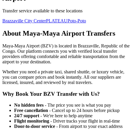
Transfer service available to these locations
Brazzaville City Center
PLATEAU
Poto-Poto
About
Maya-Maya Airport
Transfers
Maya-Maya Airport
(
BZV
) is located in
Brazzaville
,
Republic of the
Congo
. Our platform connects you with verified local transfer
providers offering comfortable and reliable transportation from the
airport to your destination.
Whether you need a private taxi, shared shuttle, or luxury vehicle,
you can compare prices and book instantly. All our suppliers are
licensed, insured, and reviewed by real travelers.
Why Book Your
BZV
Transfer with Us?
No hidden fees
- The price you see is what you pay
Free cancellation
- Cancel up to 24 hours before pickup
24/7 support
- We're here to help anytime
Flight monitoring
- Driver tracks your flight in real-time
Door-to-door service
- From airport to your exact address