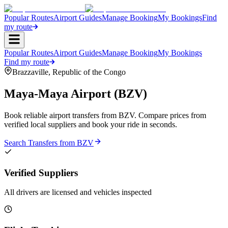
Popular Routes
Airport Guides
Manage Booking
My Bookings
Find
my route
Popular Routes
Airport Guides
Manage Booking
My Bookings
Find my route
Brazzaville
,
Republic of the Congo
Maya-Maya Airport
(
BZV
)
Book reliable airport transfers from
BZV
. Compare prices from
verified local suppliers and book your ride in seconds.
Search Transfers from
BZV
Verified Suppliers
All drivers are licensed and vehicles inspected