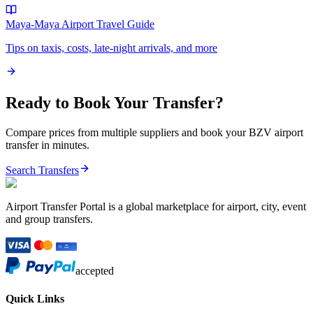
Maya-Maya Airport
Travel Guide
Tips on taxis, costs, late-night arrivals, and more
Ready to Book Your Transfer?
Compare prices from multiple suppliers and book your
BZV
airport
transfer in minutes.
Search Transfers
Airport Transfer Portal is a global marketplace for airport, city, event
and group transfers.
accepted
Quick Links