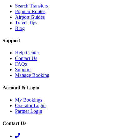
Search Transfers
Popular Routes
Airport Guides
Travel Tips
Blog
Support
Help Center
Contact Us
FAQs
Support
Manage Booking
Account & Login
My Bookings
Operator Login
Partner Login
Contact Us