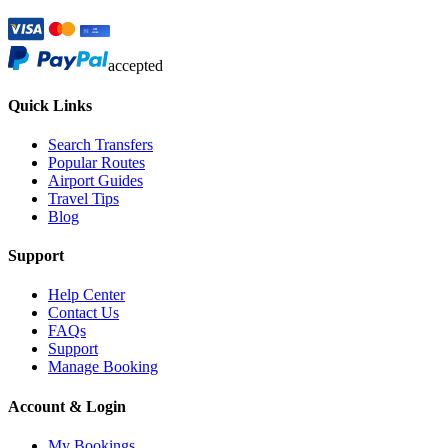
accepted
Quick Links
Search Transfers
Popular Routes
Airport Guides
Travel Tips
Blog
Support
Help Center
Contact Us
FAQs
Support
Manage Booking
Account & Login
My Bookings