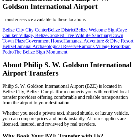
Goldson International Airport
Transfer service available to these locations
Belize City City Center
Belize District
Belize Welcome Sign
Caye
Caulker Village, Belize
Crooked Tree Wildlife Sanctuary
Down
Town Plaza
Government House
Hamanasi Adventure & Dive Resort,
Belize
Lamanai Archaeological Reserve
Ramons Village Resort
San
Pedro
The Belize Sign Monument
About
Philip S. W. Goldson International
Airport
Transfers
Philip S. W. Goldson International Airport
(
BZE
) is located in
Belize City
,
Belize
. Our platform connects you with verified local
transfer providers offering comfortable and reliable transportation
from the airport to your destination.
Whether you need a private taxi, shared shuttle, or luxury vehicle,
you can compare prices and book instantly. All our suppliers are
licensed, insured, and reviewed by real travelers.
Why Book Your
BZE
Transfer with Us?