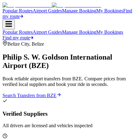
Popular Routes
Airport Guides
Manage Booking
My Bookings
Find
my route
Popular Routes
Airport Guides
Manage Booking
My Bookings
Find my route
Belize City
,
Belize
Philip S. W. Goldson International
Airport
(
BZE
)
Book reliable airport transfers from
BZE
. Compare prices from
verified local suppliers and book your ride in seconds.
Search Transfers from
BZE
Verified Suppliers
All drivers are licensed and vehicles inspected