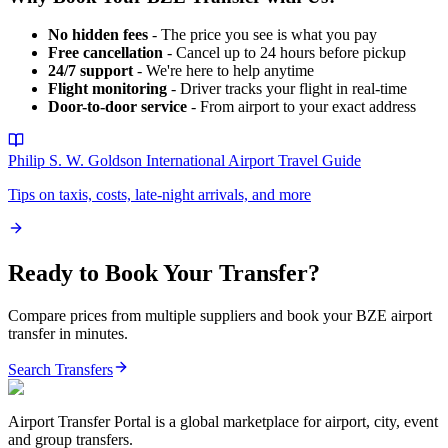
No hidden fees
- The price you see is what you pay
Free cancellation
- Cancel up to 24 hours before pickup
24/7 support
- We're here to help anytime
Flight monitoring
- Driver tracks your flight in real-time
Door-to-door service
- From airport to your exact address
Philip S. W. Goldson International Airport
Travel Guide
Tips on taxis, costs, late-night arrivals, and more
Ready to Book Your Transfer?
Compare prices from multiple suppliers and book your
BZE
airport
transfer in minutes.
Search Transfers
Airport Transfer Portal is a global marketplace for airport, city, event
and group transfers.