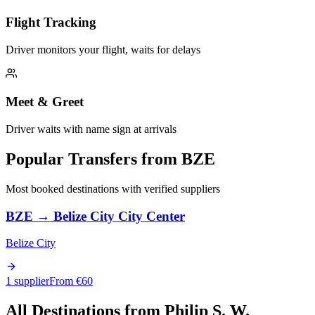
Flight Tracking
Driver monitors your flight, waits for delays
Meet & Greet
Driver waits with name sign at arrivals
Popular Transfers from
BZE
Most booked destinations with verified suppliers
BZE
→
Belize City City Center
Belize City
1 supplier
From €
60
All Destinations from
Philip S. W.