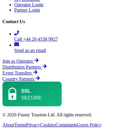
Operator Login
Partner Login
Contact Us
Call +44 20 4538 9927
Send us an email
Join as Operator
Distribution Partners
Event Transfers
Country Partners
© 2026 Funny Tourism Ltd. All rights reserved.
About
Terms
Privacy
Cookies
Complaints
Green Policy