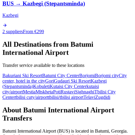
BUS
→
Kazbegi (Stepantsminda)
Kazbegi
2 suppliers
From €
299
All Destinations from
Batumi
International Airport
Transfer service available to these locations
Bakuriani Ski Resort
Batumi City Center
Borjomi
Borjomi city
City
center, hotel in the city
Gori
Gudauri Ski Resort
Kazbegi
(Stepantsminda)
Kobuleti
Kutaisi City Center
kutaisi
city/airport
Mestia
Mtskheta
Poti
Rustavi
Sighnaghi
Tbilisi City
Center
tbilisi cuty/airport
tbilisi/tbilisi airport
Telavi
Zugdidi
About
Batumi International Airport
Transfers
Batumi International Airport
(
BUS
) is located in
Batumi
,
Georgia
.