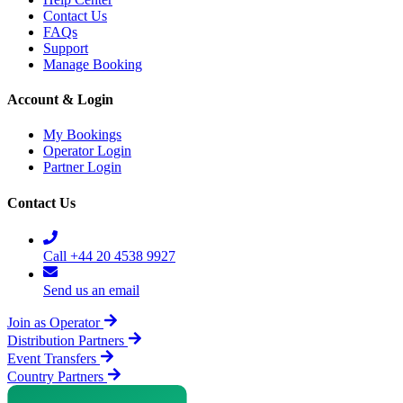
Contact Us
FAQs
Support
Manage Booking
Account & Login
My Bookings
Operator Login
Partner Login
Contact Us
Call +44 20 4538 9927
Send us an email
Join as Operator
Distribution Partners
Event Transfers
Country Partners