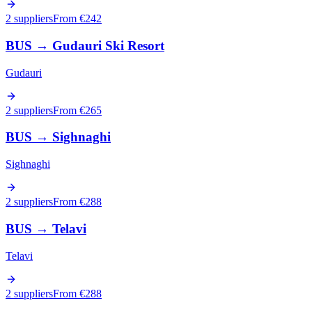
2 suppliers
From €
242
BUS
→
Gudauri Ski Resort
Gudauri
2 suppliers
From €
265
BUS
→
Sighnaghi
Sighnaghi
2 suppliers
From €
288
BUS
→
Telavi
Telavi
2 suppliers
From €
288