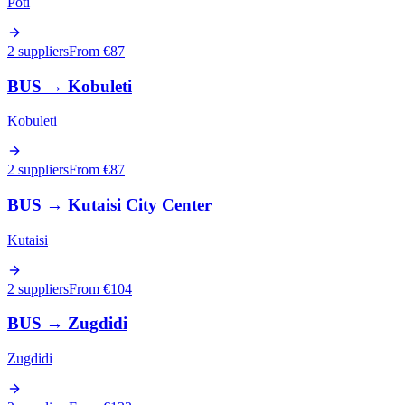
Poti
2 suppliers
From €
87
BUS
→
Kobuleti
Kobuleti
2 suppliers
From €
87
BUS
→
Kutaisi City Center
Kutaisi
2 suppliers
From €
104
BUS
→
Zugdidi
Zugdidi