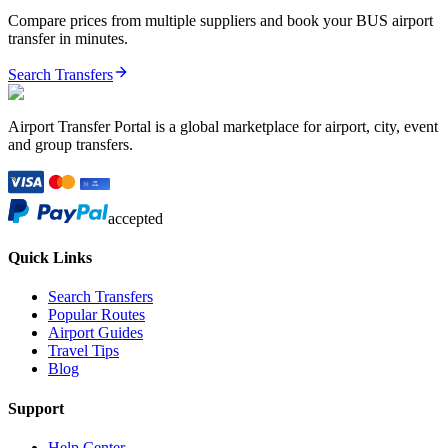
Compare prices from multiple suppliers and book your
BUS
airport
transfer in minutes.
Search Transfers
Airport Transfer Portal is a global marketplace for airport, city, event
and group transfers.
accepted
Quick Links
Search Transfers
Popular Routes
Airport Guides
Travel Tips
Blog
Support
Help Center