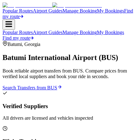
Popular Routes
Airport Guides
Manage Booking
My Bookings
Find
my route
Popular Routes
Airport Guides
Manage Booking
My Bookings
Find my route
Batumi
,
Georgia
Batumi International Airport
(
BUS
)
Book reliable airport transfers from
BUS
. Compare prices from
verified local suppliers and book your ride in seconds.
Search Transfers from
BUS
Verified Suppliers
All drivers are licensed and vehicles inspected