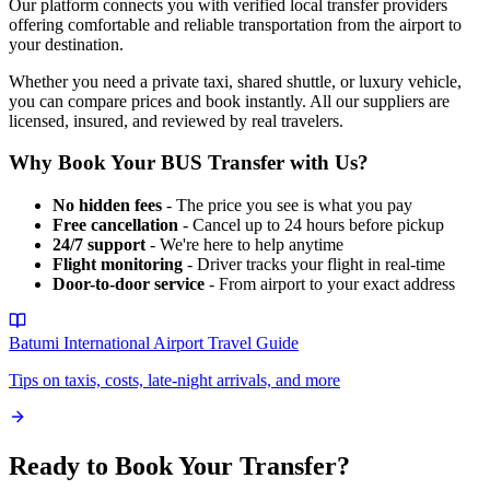
Our platform connects you with verified local transfer providers
offering comfortable and reliable transportation from the airport to
your destination.
Whether you need a private taxi, shared shuttle, or luxury vehicle,
you can compare prices and book instantly. All our suppliers are
licensed, insured, and reviewed by real travelers.
Why Book Your
BUS
Transfer with Us?
No hidden fees
- The price you see is what you pay
Free cancellation
- Cancel up to 24 hours before pickup
24/7 support
- We're here to help anytime
Flight monitoring
- Driver tracks your flight in real-time
Door-to-door service
- From airport to your exact address
Batumi International Airport
Travel Guide
Tips on taxis, costs, late-night arrivals, and more
Ready to Book Your Transfer?