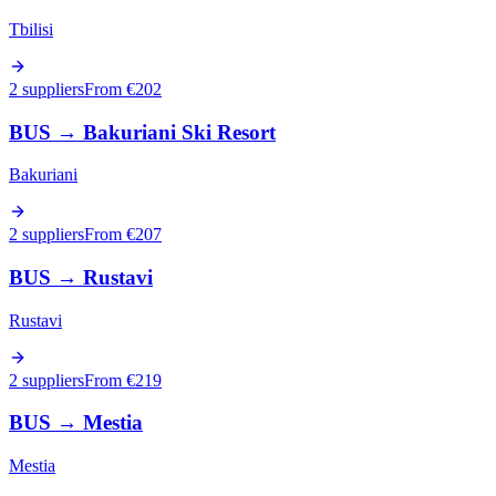
Tbilisi
2 suppliers
From €
202
BUS
→
Bakuriani Ski Resort
Bakuriani
2 suppliers
From €
207
BUS
→
Rustavi
Rustavi
2 suppliers
From €
219
BUS
→
Mestia
Mestia