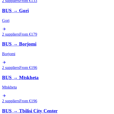
2 suppliers
From €
133
BUS
→
Gori
Gori
2 suppliers
From €
179
BUS
→
Borjomi
Borjomi
2 suppliers
From €
196
BUS
→
Mtskheta
Mtskheta
2 suppliers
From €
196
BUS
→
Tbilisi City Center