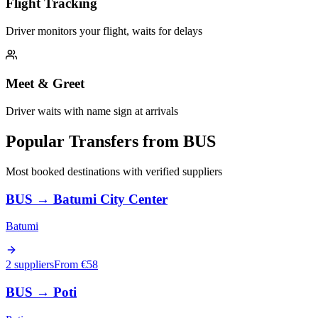
Flight Tracking
Driver monitors your flight, waits for delays
Meet & Greet
Driver waits with name sign at arrivals
Popular Transfers from
BUS
Most booked destinations with verified suppliers
BUS
→
Batumi City Center
Batumi
2 suppliers
From €
58
BUS
→
Poti