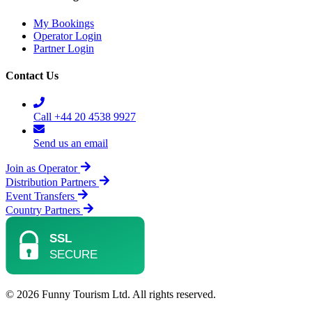
My Bookings
Operator Login
Partner Login
Contact Us
Call +44 20 4538 9927
Send us an email
Join as Operator
Distribution Partners
Event Transfers
Country Partners
© 2026 Funny Tourism Ltd. All rights reserved.