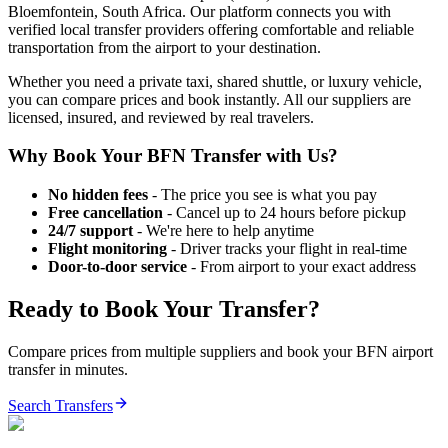
Bloemfontein
,
South Africa
. Our platform connects you with
verified local transfer providers offering comfortable and reliable
transportation from the airport to your destination.
Whether you need a private taxi, shared shuttle, or luxury vehicle,
you can compare prices and book instantly. All our suppliers are
licensed, insured, and reviewed by real travelers.
Why Book Your
BFN
Transfer with Us?
No hidden fees
- The price you see is what you pay
Free cancellation
- Cancel up to 24 hours before pickup
24/7 support
- We're here to help anytime
Flight monitoring
- Driver tracks your flight in real-time
Door-to-door service
- From airport to your exact address
Ready to Book Your Transfer?
Compare prices from multiple suppliers and book your
BFN
airport
transfer in minutes.
Search Transfers