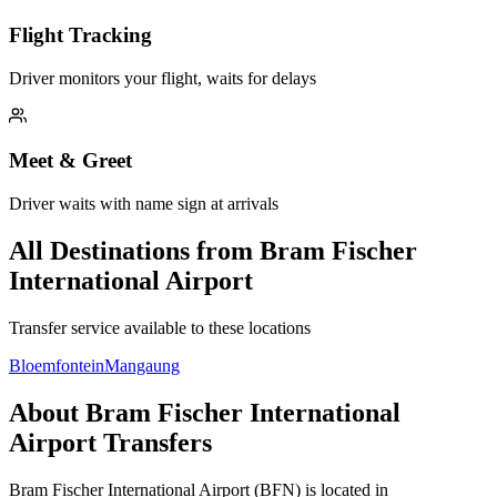
Flight Tracking
Driver monitors your flight, waits for delays
Meet & Greet
Driver waits with name sign at arrivals
All Destinations from
Bram Fischer
International Airport
Transfer service available to these locations
Bloemfontein
Mangaung
About
Bram Fischer International
Airport
Transfers
Bram Fischer International Airport
(
BFN
) is located in