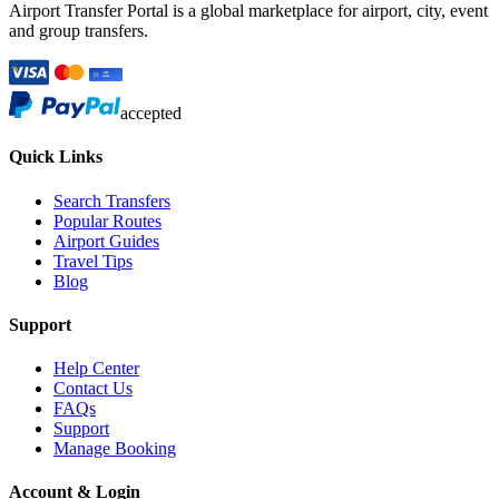
Airport Transfer Portal is a global marketplace for airport, city, event
and group transfers.
accepted
Quick Links
Search Transfers
Popular Routes
Airport Guides
Travel Tips
Blog
Support
Help Center
Contact Us
FAQs
Support
Manage Booking
Account & Login