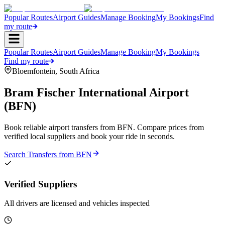
Popular Routes
Airport Guides
Manage Booking
My Bookings
Find
my route
Popular Routes
Airport Guides
Manage Booking
My Bookings
Find my route
Bloemfontein
,
South Africa
Bram Fischer International Airport
(
BFN
)
Book reliable airport transfers from
BFN
. Compare prices from
verified local suppliers and book your ride in seconds.
Search Transfers from
BFN
Verified Suppliers
All drivers are licensed and vehicles inspected