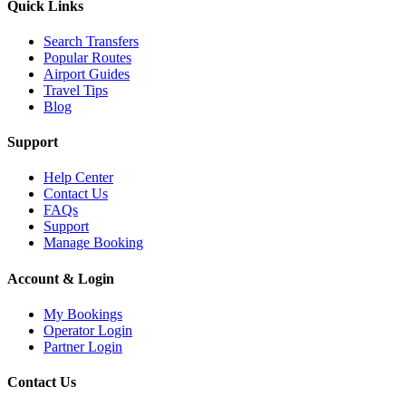
Quick Links
Search Transfers
Popular Routes
Airport Guides
Travel Tips
Blog
Support
Help Center
Contact Us
FAQs
Support
Manage Booking
Account & Login
My Bookings
Operator Login
Partner Login
Contact Us