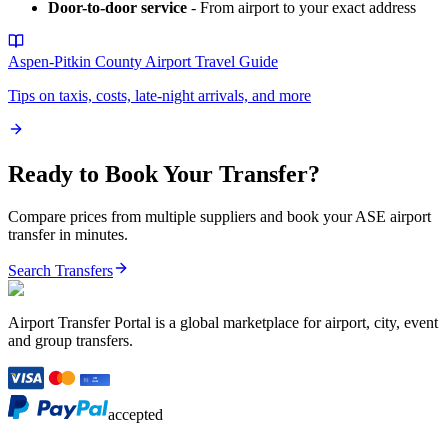
Door-to-door service
- From airport to your exact address
Aspen-Pitkin County Airport
Travel Guide
Tips on taxis, costs, late-night arrivals, and more
Ready to Book Your Transfer?
Compare prices from multiple suppliers and book your
ASE
airport
transfer in minutes.
Search Transfers
Airport Transfer Portal is a global marketplace for airport, city, event
and group transfers.
accepted