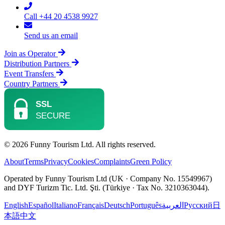
Call +44 20 4538 9927
Send us an email
Join as Operator
Distribution Partners
Event Transfers
Country Partners
© 2026 Funny Tourism Ltd. All rights reserved.
About
Terms
Privacy
Cookies
Complaints
Green Policy
Operated by Funny Tourism Ltd (UK · Company No. 15549967)
and DYF Turizm Tic. Ltd. Şti. (Türkiye · Tax No. 3210363044).
English
Español
Italiano
Français
Deutsch
Português
العربية
Русский
日
本語
中文