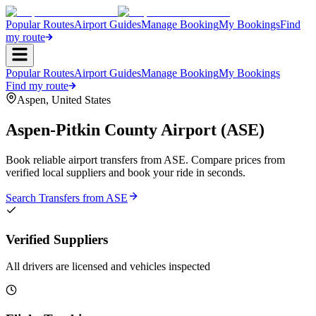
Popular Routes
Airport Guides
Manage Booking
My Bookings
Find
my route
Popular Routes
Airport Guides
Manage Booking
My Bookings
Find my route
Aspen
,
United States
Aspen-Pitkin County Airport
(
ASE
)
Book reliable airport transfers from
ASE
. Compare prices from
verified local suppliers and book your ride in seconds.
Search Transfers from
ASE
Verified Suppliers
All drivers are licensed and vehicles inspected