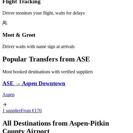
Flight Tracking
Driver monitors your flight, waits for delays
Meet & Greet
Driver waits with name sign at arrivals
Popular Transfers from
ASE
Most booked destinations with verified suppliers
ASE
→
Aspen Downtown
Aspen
1 supplier
From €
170
All Destinations from
Aspen-Pitkin
County Airport