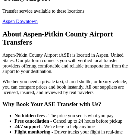
Transfer service available to these locations
Aspen Downtown
About
Aspen-Pitkin County Airport
Transfers
Aspen-Pitkin County Airport
(
ASE
) is located in
Aspen
,
United
States
. Our platform connects you with verified local transfer
providers offering comfortable and reliable transportation from the
airport to your destination.
Whether you need a private taxi, shared shuttle, or luxury vehicle,
you can compare prices and book instantly. All our suppliers are
licensed, insured, and reviewed by real travelers.
Why Book Your
ASE
Transfer with Us?
No hidden fees
- The price you see is what you pay
Free cancellation
- Cancel up to 24 hours before pickup
24/7 support
- We're here to help anytime
Flight monitoring
- Driver tracks your flight in real-time