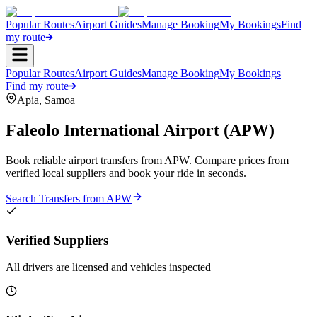
Popular Routes
Airport Guides
Manage Booking
My Bookings
Find
my route
Popular Routes
Airport Guides
Manage Booking
My Bookings
Find my route
Apia
,
Samoa
Faleolo International Airport
(
APW
)
Book reliable airport transfers from
APW
. Compare prices from
verified local suppliers and book your ride in seconds.
Search Transfers from
APW
Verified Suppliers
All drivers are licensed and vehicles inspected