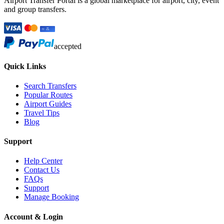
Airport Transfer Portal is a global marketplace for airport, city, event
and group transfers.
accepted
Quick Links
Search Transfers
Popular Routes
Airport Guides
Travel Tips
Blog
Support
Help Center
Contact Us
FAQs
Support
Manage Booking
Account & Login