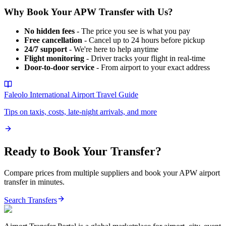
Why Book Your
APW
Transfer with Us?
No hidden fees
- The price you see is what you pay
Free cancellation
- Cancel up to 24 hours before pickup
24/7 support
- We're here to help anytime
Flight monitoring
- Driver tracks your flight in real-time
Door-to-door service
- From airport to your exact address
Faleolo International Airport
Travel Guide
Tips on taxis, costs, late-night arrivals, and more
Ready to Book Your Transfer?
Compare prices from multiple suppliers and book your
APW
airport
transfer in minutes.
Search Transfers