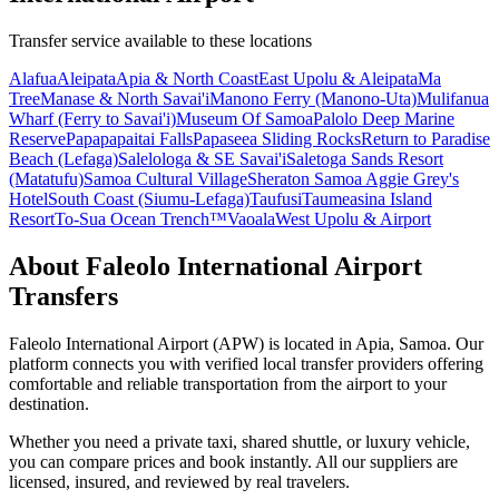
Transfer service available to these locations
Alafua
Aleipata
Apia & North Coast
East Upolu & Aleipata
Ma
Tree
Manase & North Savai'i
Manono Ferry (Manono-Uta)
Mulifanua
Wharf (Ferry to Savai'i)
Museum Of Samoa
Palolo Deep Marine
Reserve
Papapapaitai Falls
Papaseea Sliding Rocks
Return to Paradise
Beach (Lefaga)
Salelologa & SE Savai'i
Saletoga Sands Resort
(Matatufu)
Samoa Cultural Village
Sheraton Samoa Aggie Grey's
Hotel
South Coast (Siumu-Lefaga)
Taufusi
Taumeasina Island
Resort
To-Sua Ocean Trench™️
Vaoala
West Upolu & Airport
About
Faleolo International Airport
Transfers
Faleolo International Airport
(
APW
) is located in
Apia
,
Samoa
. Our
platform connects you with verified local transfer providers offering
comfortable and reliable transportation from the airport to your
destination.
Whether you need a private taxi, shared shuttle, or luxury vehicle,
you can compare prices and book instantly. All our suppliers are
licensed, insured, and reviewed by real travelers.