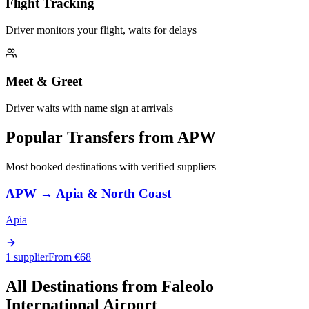
Flight Tracking
Driver monitors your flight, waits for delays
Meet & Greet
Driver waits with name sign at arrivals
Popular Transfers from
APW
Most booked destinations with verified suppliers
APW
→
Apia & North Coast
Apia
1 supplier
From €
68
All Destinations from
Faleolo
International Airport