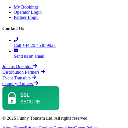
My Bookings
Operator Login
Partner Login
Contact Us
Call +44 20 4538 9927
Send us an email
Join as Operator
Distribution Partners
Event Transfers
Country Partners
© 2026 Funny Tourism Ltd. All rights reserved.
About
Terms
Privacy
Cookies
Complaints
Green Policy