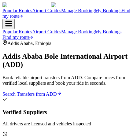
Popular Routes
Airport Guides
Manage Booking
My Bookings
Find
my route
Popular Routes
Airport Guides
Manage Booking
My Bookings
Find my route
Addis Ababa
,
Ethiopia
Addis Ababa Bole International Airport
(
ADD
)
Book reliable airport transfers from
ADD
. Compare prices from
verified local suppliers and book your ride in seconds.
Search Transfers from
ADD
Verified Suppliers
All drivers are licensed and vehicles inspected