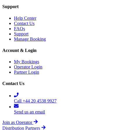
Support
Help Center
Contact Us
FAQs
Support
Manage Booking
Account & Login
My Bookings
Operator Login
Partner Login
Contact Us
Call +44 20 4538 9927
Send us an email
Join as Operator
Distribution Partners