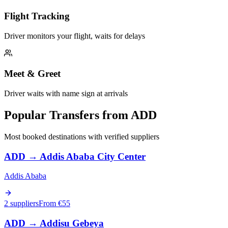
Flight Tracking
Driver monitors your flight, waits for delays
Meet & Greet
Driver waits with name sign at arrivals
Popular Transfers from
ADD
Most booked destinations with verified suppliers
ADD
→
Addis Ababa City Center
Addis Ababa
2 suppliers
From €
55
ADD
→
Addisu Gebeya