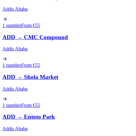
Addis Ababa
1 supplier
From €
55
ADD
→
CMC Compound
Addis Ababa
1 supplier
From €
55
ADD
→
Shola Market
Addis Ababa
1 supplier
From €
55
ADD
→
Entoto Park
Addis Ababa