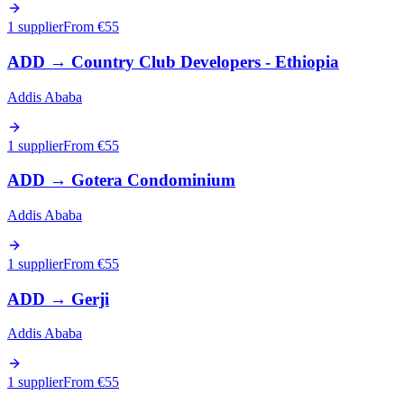
1 supplier
From €
55
ADD
→
Country Club Developers - Ethiopia
Addis Ababa
1 supplier
From €
55
ADD
→
Gotera Condominium
Addis Ababa
1 supplier
From €
55
ADD
→
Gerji
Addis Ababa
1 supplier
From €
55