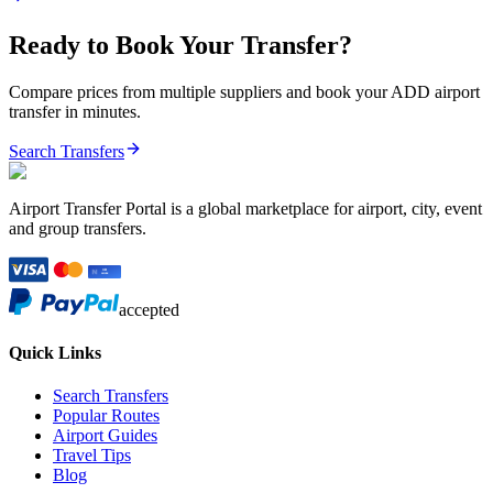
Ready to Book Your Transfer?
Compare prices from multiple suppliers and book your
ADD
airport
transfer in minutes.
Search Transfers
Airport Transfer Portal is a global marketplace for airport, city, event
and group transfers.
accepted
Quick Links
Search Transfers
Popular Routes
Airport Guides
Travel Tips
Blog