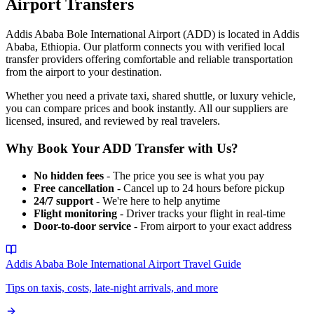
Airport
Transfers
Addis Ababa Bole International Airport
(
ADD
) is located in
Addis
Ababa
,
Ethiopia
. Our platform connects you with verified local
transfer providers offering comfortable and reliable transportation
from the airport to your destination.
Whether you need a private taxi, shared shuttle, or luxury vehicle,
you can compare prices and book instantly. All our suppliers are
licensed, insured, and reviewed by real travelers.
Why Book Your
ADD
Transfer with Us?
No hidden fees
- The price you see is what you pay
Free cancellation
- Cancel up to 24 hours before pickup
24/7 support
- We're here to help anytime
Flight monitoring
- Driver tracks your flight in real-time
Door-to-door service
- From airport to your exact address
Addis Ababa Bole International Airport
Travel Guide
Tips on taxis, costs, late-night arrivals, and more