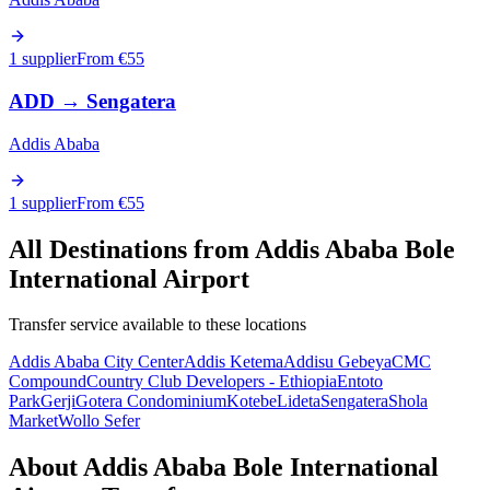
1 supplier
From €
55
ADD
→
Sengatera
Addis Ababa
1 supplier
From €
55
All Destinations from
Addis Ababa Bole
International Airport
Transfer service available to these locations
Addis Ababa City Center
Addis Ketema
Addisu Gebeya
CMC
Compound
Country Club Developers - Ethiopia
Entoto
Park
Gerji
Gotera Condominium
Kotebe
Lideta
Sengatera
Shola
Market
Wollo Sefer
About
Addis Ababa Bole International