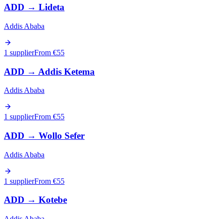
ADD
→
Lideta
Addis Ababa
1 supplier
From €
55
ADD
→
Addis Ketema
Addis Ababa
1 supplier
From €
55
ADD
→
Wollo Sefer
Addis Ababa
1 supplier
From €
55
ADD
→
Kotebe
Addis Ababa