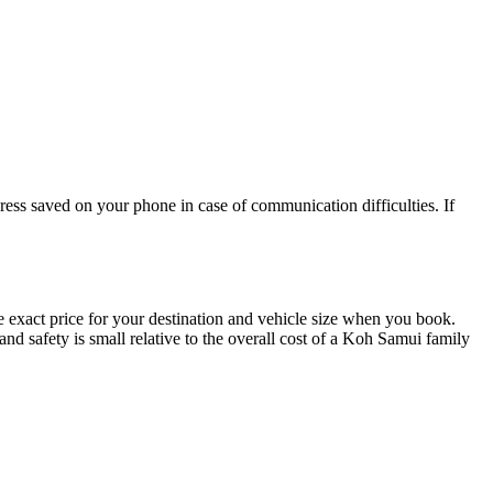
ess saved on your phone in case of communication difficulties. If
exact price for your destination and vehicle size when you book.
nd safety is small relative to the overall cost of a Koh Samui family