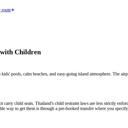
 route
 with Children
kids' pools, calm beaches, and easy-going island atmosphere. The airpor
t carry child seats. Thailand's child restraint laws are less strictly en
eliable way to get them is through a pre-booked transfer where you speci