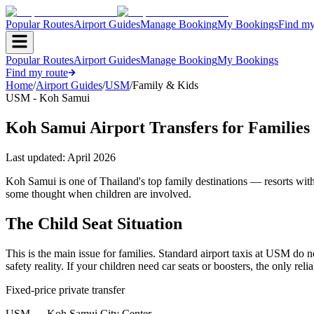
Popular Routes
Airport Guides
Manage Booking
My Bookings
Find my
Popular Routes
Airport Guides
Manage Booking
My Bookings
Find my route
Home
/
Airport Guides
/
USM
/
Family & Kids
USM - Koh Samui
Koh Samui Airport Transfers for Families
Last updated:
April 2026
Koh Samui is one of Thailand's top family destinations — resorts with 
some thought when children are involved.
The Child Seat Situation
This is the main issue for families. Standard airport taxis at USM do no
safety reality. If your children need car seats or boosters, the only r
Fixed-price private transfer
USM
→
Koh Samui City Center