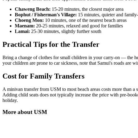
Chaweng Beach:
15-20 minutes, the closest major area
Bophut / Fisherman's Village:
15 minutes, quieter and family
Choeng Mon:
10 minutes, one of the nearest beach areas
Maenam:
20-25 minutes, relaxed and good for families
Lamai:
25-30 minutes, slightly further south
Practical Tips for the Transfer
Bring a change of clothes for small children in your carry-on — the 
your children are prone to car sickness, note that Samui's roads are wi
Cost for Family Transfers
A minivan transfer from USM to most beach areas costs more than a s
Adding child seats does not typically increase the price with pre-book
holiday.
More about
USM