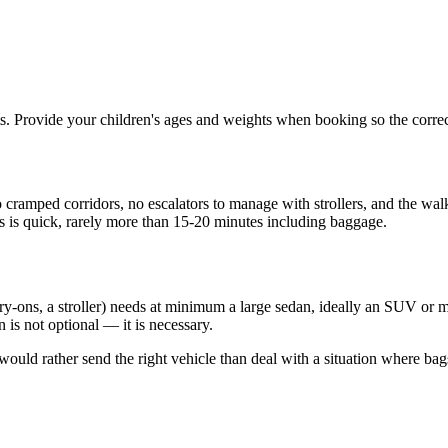
seats. Provide your children's ages and weights when booking so the corre
 cramped corridors, no escalators to manage with strollers, and the walk
ss is quick, rarely more than 15-20 minutes including baggage.
rry-ons, a stroller) needs at minimum a large sedan, ideally an SUV or m
 is not optional — it is necessary.
uld rather send the right vehicle than deal with a situation where bags