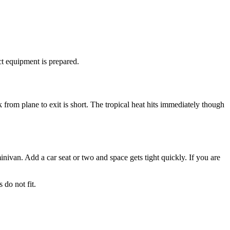
ct equipment is prepared.
 from plane to exit is short. The tropical heat hits immediately though
inivan. Add a car seat or two and space gets tight quickly. If you are
 do not fit.