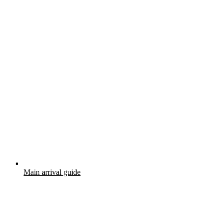
Main arrival guide