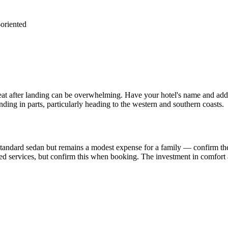
-oriented
heat after landing can be overwhelming. Have your hotel's name and addr
nding in parts, particularly heading to the western and southern coasts.
tandard sedan but remains a modest expense for a family — confirm the 
ed services, but confirm this when booking. The investment in comfort a