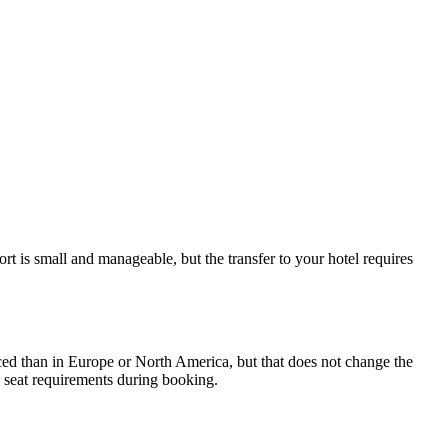
t is small and manageable, but the transfer to your hotel requires
forced than in Europe or North America, but that does not change the
fy seat requirements during booking.