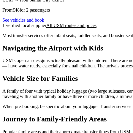
From
€
48
for 2 passengers
See vehicles and book
1 verified local supplier
All USM routes and prices
Most transfer services offer infant seats, toddler seats, and booster 
Navigating the Airport with Kids
USM's open-air design is actually pleasant with children. There are no
— have water ready, especially for small children. The arrivals proce
Vehicle Size for Families
A family of four with typical holiday luggage (two large suitcases, ca
traveling with another family or have three or more children, a minivan
When pre-booking, be specific about your luggage. Transfer services wo
Journey to Family-Friendly Areas
Popular family areas and their approximate transfer times from USM: