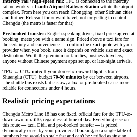
Intercity rail / high-speed rail:
TFU is connected to the intercity
rail network via
Tianfu Airport Railway Station
within the airport
complex. From here you can reach Chongqing, other Sichuan cities,
and further. Relevant for onward travel, not for getting to central
Chengdu (the metro is faster for that).
Pre-booked transfer:
English-speaking driver, fixed price agreed at
booking, meets you with a name sign. Priced above a taxi fare for
the certainty and convenience — confirm the exact quote with your
provider when you book, since it depends on vehicle size and exact
destination. Worth the premium for families, business travelers,
anyone without Chinese payment apps set up, or late-night arrivals.
TFU ↔ CTU note:
If your domestic onward flight is from
Shuangliu (CTU), budget
70-90 minutes
by car between airports.
The shuttle bus exists but is slow; a taxi or pre-booked car is more
reliable for connections under 4 hours.
Realistic pricing expectations
Chengdu Metro Line 18 has one fixed, official fare for the TFU-to-
downtown run:
¥10
, regardless of time of day. Everything else on
this route — taxi, Didi, and pre-booked transfer — is priced
dynamically or set by your provider at booking, so a single table of
numbers here would go stale fast and can't be verified against an