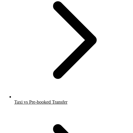
Taxi vs Pre-booked Transfer