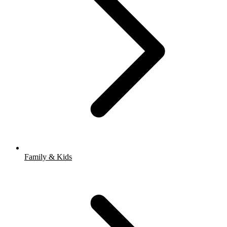
Family & Kids