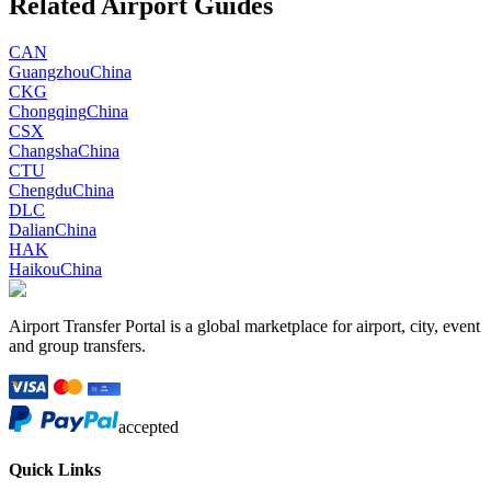
Related Airport Guides
CAN
Guangzhou
China
CKG
Chongqing
China
CSX
Changsha
China
CTU
Chengdu
China
DLC
Dalian
China
HAK
Haikou
China
Airport Transfer Portal is a global marketplace for airport, city, event
and group transfers.
accepted
Quick Links