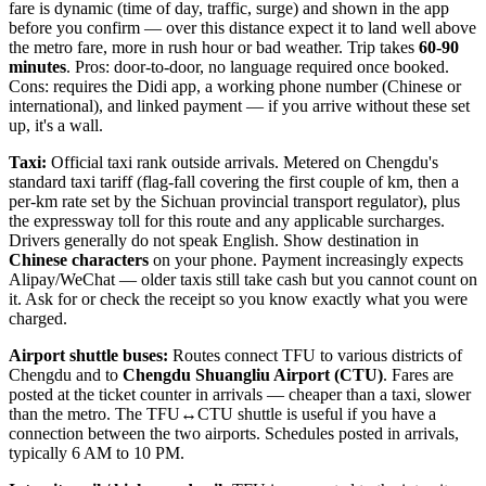
fare is dynamic (time of day, traffic, surge) and shown in the app
before you confirm — over this distance expect it to land well above
the metro fare, more in rush hour or bad weather. Trip takes
60-90
minutes
. Pros: door-to-door, no language required once booked.
Cons: requires the Didi app, a working phone number (Chinese or
international), and linked payment — if you arrive without these set
up, it's a wall.
Taxi:
Official taxi rank outside arrivals. Metered on Chengdu's
standard taxi tariff (flag-fall covering the first couple of km, then a
per-km rate set by the Sichuan provincial transport regulator), plus
the expressway toll for this route and any applicable surcharges.
Drivers generally do not speak English. Show destination in
Chinese characters
on your phone. Payment increasingly expects
Alipay/WeChat — older taxis still take cash but you cannot count on
it. Ask for or check the receipt so you know exactly what you were
charged.
Airport shuttle buses:
Routes connect TFU to various districts of
Chengdu and to
Chengdu Shuangliu Airport (CTU)
. Fares are
posted at the ticket counter in arrivals — cheaper than a taxi, slower
than the metro. The TFU↔CTU shuttle is useful if you have a
connection between the two airports. Schedules posted in arrivals,
typically 6 AM to 10 PM.