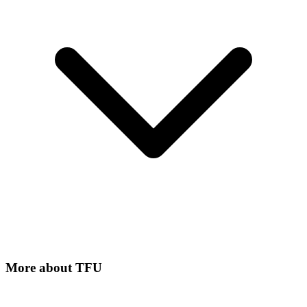
More about
TFU