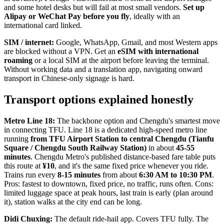
and some hotel desks but will fail at most small vendors.
Set up
Alipay or WeChat Pay before you fly
, ideally with an
international card linked.
SIM / internet:
Google, WhatsApp, Gmail, and most Western apps
are blocked without a VPN. Get an
eSIM with international
roaming
or a local SIM at the airport before leaving the terminal.
Without working data and a translation app, navigating onward
transport in Chinese-only signage is hard.
Transport options explained honestly
Metro Line 18:
The backbone option and Chengdu's smartest move
in connecting TFU. Line 18 is a dedicated high-speed metro line
running
from TFU Airport Station to central Chengdu (Tianfu
Square / Chengdu South Railway Station)
in about
45-55
minutes
. Chengdu Metro's published distance-based fare table puts
this route at
¥10
, and it's the same fixed price whenever you ride.
Trains run every
8-15 minutes
from about
6:30 AM to 10:30 PM
.
Pros: fastest to downtown, fixed price, no traffic, runs often. Cons:
limited luggage space at peak hours, last train is early (plan around
it), station walks at the city end can be long.
Didi Chuxing:
The default ride-hail app. Covers TFU fully. The