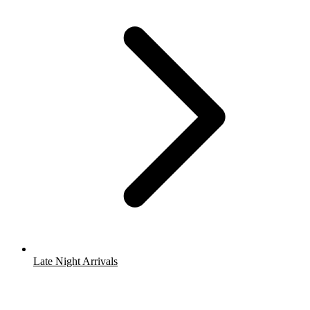
Late Night Arrivals