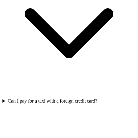
Can I pay for a taxi with a foreign credit card?