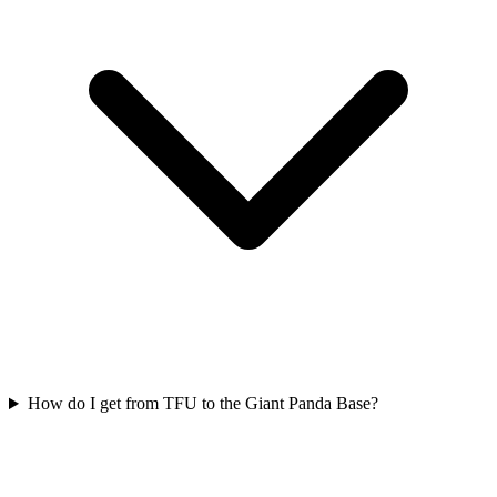
How do I get from TFU to the Giant Panda Base?