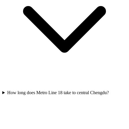
How long does Metro Line 18 take to central Chengdu?