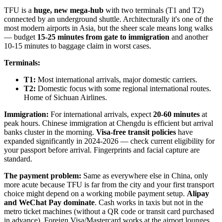
TFU is a
huge, new mega-hub
with two terminals (T1 and T2)
connected by an underground shuttle. Architecturally it's one of the
most modern airports in Asia, but the sheer scale means long walks
— budget
15-25 minutes from gate to immigration
and another
10-15 minutes to baggage claim in worst cases.
Terminals:
T1:
Most international arrivals, major domestic carriers.
T2:
Domestic focus with some regional international routes.
Home of Sichuan Airlines.
Immigration:
For international arrivals, expect
20-60 minutes
at
peak hours. Chinese immigration at Chengdu is efficient but arrival
banks cluster in the morning.
Visa-free transit policies
have
expanded significantly in 2024-2026 — check current eligibility for
your passport before arrival. Fingerprints and facial capture are
standard.
The payment problem:
Same as everywhere else in China, only
more acute because TFU is far from the city and your first transport
choice might depend on a working mobile payment setup.
Alipay
and WeChat Pay dominate
. Cash works in taxis but not in the
metro ticket machines (without a QR code or transit card purchased
in advance). Foreign Visa/Mastercard works at the airport lounges