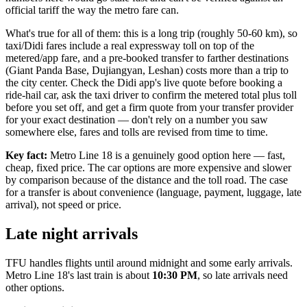
official tariff the way the metro fare can.
What's true for all of them: this is a long trip (roughly 50-60 km), so
taxi/Didi fares include a real expressway toll on top of the
metered/app fare, and a pre-booked transfer to farther destinations
(Giant Panda Base, Dujiangyan, Leshan) costs more than a trip to
the city center. Check the Didi app's live quote before booking a
ride-hail car, ask the taxi driver to confirm the metered total plus toll
before you set off, and get a firm quote from your transfer provider
for your exact destination — don't rely on a number you saw
somewhere else, fares and tolls are revised from time to time.
Key fact:
Metro Line 18 is a genuinely good option here — fast,
cheap, fixed price. The car options are more expensive and slower
by comparison because of the distance and the toll road. The case
for a transfer is about convenience (language, payment, luggage, late
arrival), not speed or price.
Late night arrivals
TFU handles flights until around midnight and some early arrivals.
Metro Line 18's last train is about
10:30 PM
, so late arrivals need
other options.