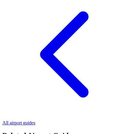
All airport guides