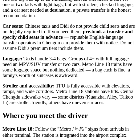
one or two kids with light bags, but with strollers, checked luggage,
and a car seat needed at destination, a private transfer is the honest
recommendation.
Car seats:
Chinese taxis and Didi do not provide child seats and are
not legally required to. If you need them,
pre-book a transfer and
specify child seats in advance
— reputable English-language
transfer operators in Chengdu can provide them with notice. Do not
assume Didi's premium tiers include them.
Luggage:
Taxis handle 3-4 bags. Groups of 4+ with full luggage
need an MPV/SUV transfer or two cars. Metro Line 18 trains have
some luggage space but nothing dedicated — a bag each is fine, a
family's worth of suitcases is awkward.
Stroller and accessibility:
TFU is fully accessible with elevators,
ramps, and wide corridors. Metro Line 18 stations have lifts. Central
Chengdu sidewalks vary — some districts (Kuanzhai Alley, Taikoo
Li) are stroller-friendly, others have uneven surfaces.
Where you meet the driver
Metro Line 18:
Follow the "Metro / 地铁" signs from arrivals in
either terminal. The station is integrated into the airport complex.