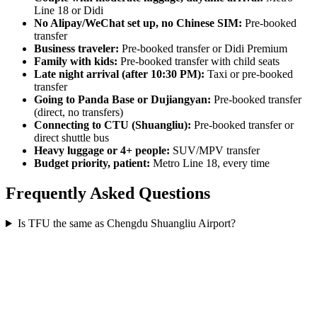
Line 18 or Didi
No Alipay/WeChat set up, no Chinese SIM:
Pre-booked
transfer
Business traveler:
Pre-booked transfer or Didi Premium
Family with kids:
Pre-booked transfer with child seats
Late night arrival (after 10:30 PM):
Taxi or pre-booked
transfer
Going to Panda Base or Dujiangyan:
Pre-booked transfer
(direct, no transfers)
Connecting to CTU (Shuangliu):
Pre-booked transfer or
direct shuttle bus
Heavy luggage or 4+ people:
SUV/MPV transfer
Budget priority, patient:
Metro Line 18, every time
Frequently Asked Questions
Is TFU the same as Chengdu Shuangliu Airport?