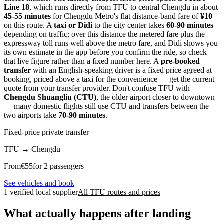
Line 18
, which runs directly from TFU to central Chengdu in about
45-55 minutes
for Chengdu Metro's flat distance-band fare of
¥10
on this route. A
taxi or Didi
to the city center takes
60-90 minutes
depending on traffic; over this distance the metered fare plus the
expressway toll runs well above the metro fare, and Didi shows you
its own estimate in the app before you confirm the ride, so check
that live figure rather than a fixed number here. A
pre-booked
transfer
with an English-speaking driver is a fixed price agreed at
booking, priced above a taxi for the convenience — get the current
quote from your transfer provider. Don't confuse TFU with
Chengdu Shuangliu (CTU)
, the older airport closer to downtown
— many domestic flights still use CTU and transfers between the
two airports take
70-90 minutes
.
Fixed-price private transfer
TFU
→
Chengdu
From
€
55
for 2 passengers
See vehicles and book
1 verified local supplier
All TFU routes and prices
What actually happens after landing