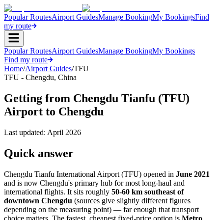
Popular Routes
Airport Guides
Manage Booking
My Bookings
Find
my route
Popular Routes
Airport Guides
Manage Booking
My Bookings
Find my route
Home
/
Airport Guides
/
TFU
TFU
-
Chengdu
,
China
Getting from Chengdu Tianfu (TFU)
Airport to Chengdu
Last updated:
April 2026
Quick answer
Chengdu Tianfu International Airport (TFU) opened in
June 2021
and is now Chengdu's primary hub for most long-haul and
international flights. It sits roughly
50-60 km southeast of
downtown Chengdu
(sources give slightly different figures
depending on the measuring point) — far enough that transport
choice matters. The fastest, cheapest fixed-price option is
Metro