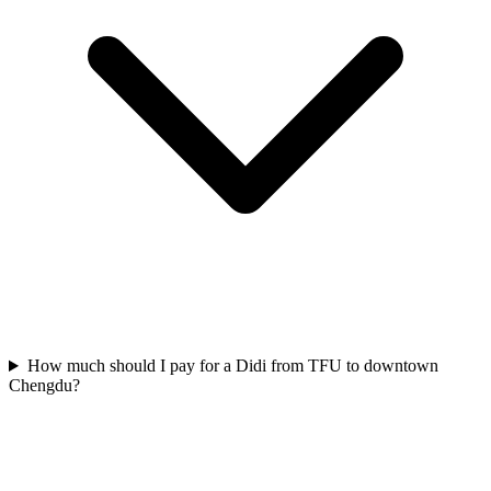
How much should I pay for a Didi from TFU to downtown
Chengdu?