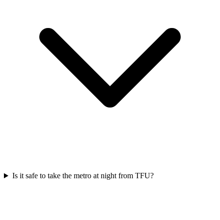
Is it safe to take the metro at night from TFU?