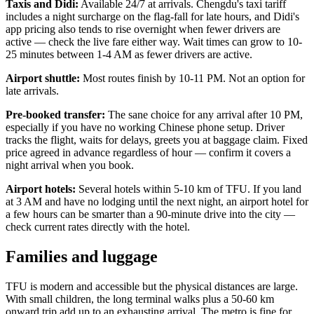
Taxis and Didi:
Available 24/7 at arrivals. Chengdu's taxi tariff
includes a night surcharge on the flag-fall for late hours, and Didi's
app pricing also tends to rise overnight when fewer drivers are
active — check the live fare either way. Wait times can grow to 10-
25 minutes between 1-4 AM as fewer drivers are active.
Airport shuttle:
Most routes finish by 10-11 PM. Not an option for
late arrivals.
Pre-booked transfer:
The sane choice for any arrival after 10 PM,
especially if you have no working Chinese phone setup. Driver
tracks the flight, waits for delays, greets you at baggage claim. Fixed
price agreed in advance regardless of hour — confirm it covers a
night arrival when you book.
Airport hotels:
Several hotels within 5-10 km of TFU. If you land
at 3 AM and have no lodging until the next night, an airport hotel for
a few hours can be smarter than a 90-minute drive into the city —
check current rates directly with the hotel.
Families and luggage
TFU is modern and accessible but the physical distances are large.
With small children, the long terminal walks plus a 50-60 km
onward trip add up to an exhausting arrival. The metro is fine for