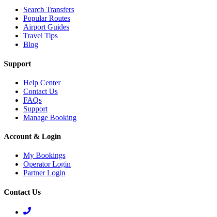
Search Transfers
Popular Routes
Airport Guides
Travel Tips
Blog
Support
Help Center
Contact Us
FAQs
Support
Manage Booking
Account & Login
My Bookings
Operator Login
Partner Login
Contact Us