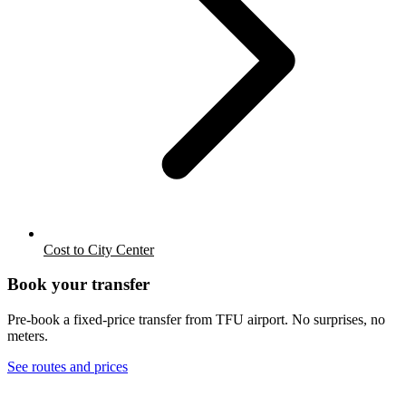
Cost to City Center
Book your transfer
Pre-book a fixed-price transfer from
TFU
airport. No surprises, no
meters.
See routes and prices