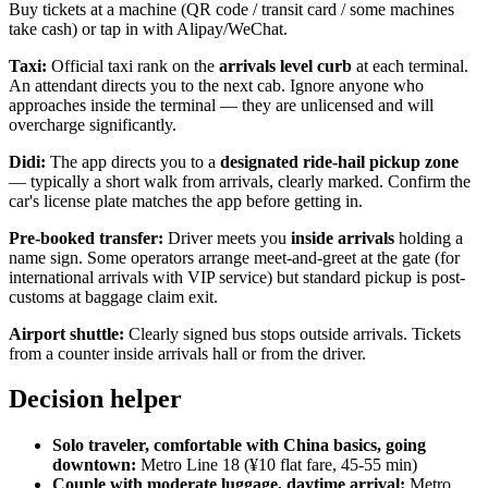
Buy tickets at a machine (QR code / transit card / some machines
take cash) or tap in with Alipay/WeChat.
Taxi:
Official taxi rank on the
arrivals level curb
at each terminal.
An attendant directs you to the next cab. Ignore anyone who
approaches inside the terminal — they are unlicensed and will
overcharge significantly.
Didi:
The app directs you to a
designated ride-hail pickup zone
— typically a short walk from arrivals, clearly marked. Confirm the
car's license plate matches the app before getting in.
Pre-booked transfer:
Driver meets you
inside arrivals
holding a
name sign. Some operators arrange meet-and-greet at the gate (for
international arrivals with VIP service) but standard pickup is post-
customs at baggage claim exit.
Airport shuttle:
Clearly signed bus stops outside arrivals. Tickets
from a counter inside arrivals hall or from the driver.
Decision helper
Solo traveler, comfortable with China basics, going
downtown:
Metro Line 18 (¥10 flat fare, 45-55 min)
Couple with moderate luggage, daytime arrival:
Metro