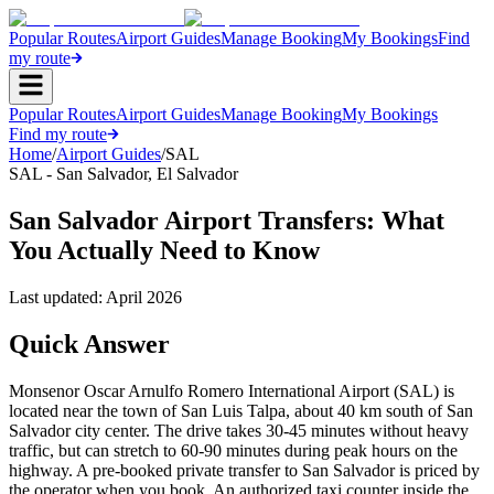
Popular Routes
Airport Guides
Manage Booking
My Bookings
Find
my route
Popular Routes
Airport Guides
Manage Booking
My Bookings
Find my route
Home
/
Airport Guides
/
SAL
SAL
-
San Salvador
,
El Salvador
San Salvador Airport Transfers: What
You Actually Need to Know
Last updated:
April 2026
Quick Answer
Monsenor Oscar Arnulfo Romero International Airport (SAL) is
located near the town of San Luis Talpa, about 40 km south of San
Salvador city center. The drive takes 30-45 minutes without heavy
traffic, but can stretch to 60-90 minutes during peak hours on the
highway. A pre-booked private transfer to San Salvador is priced by
the operator when you book. An authorized taxi counter inside the