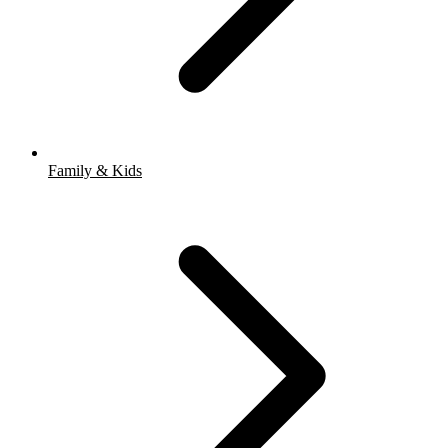
Family & Kids