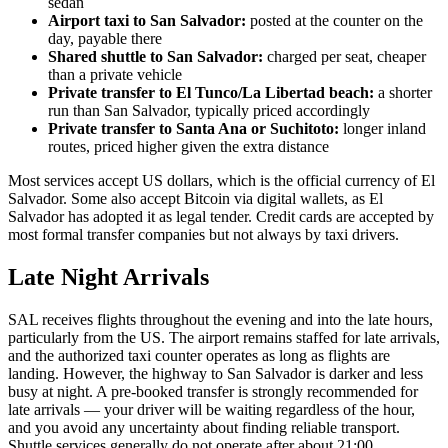
sedan
Airport taxi to San Salvador:
posted at the counter on the
day, payable there
Shared shuttle to San Salvador:
charged per seat, cheaper
than a private vehicle
Private transfer to El Tunco/La Libertad beach:
a shorter
run than San Salvador, typically priced accordingly
Private transfer to Santa Ana or Suchitoto:
longer inland
routes, priced higher given the extra distance
Most services accept US dollars, which is the official currency of El
Salvador. Some also accept Bitcoin via digital wallets, as El
Salvador has adopted it as legal tender. Credit cards are accepted by
most formal transfer companies but not always by taxi drivers.
Late Night Arrivals
SAL receives flights throughout the evening and into the late hours,
particularly from the US. The airport remains staffed for late arrivals,
and the authorized taxi counter operates as long as flights are
landing. However, the highway to San Salvador is darker and less
busy at night. A pre-booked transfer is strongly recommended for
late arrivals — your driver will be waiting regardless of the hour,
and you avoid any uncertainty about finding reliable transport.
Shuttle services generally do not operate after about 21:00.