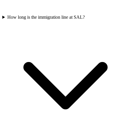
How long is the immigration line at SAL?