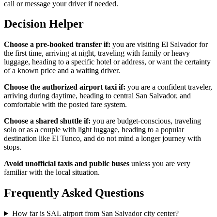
call or message your driver if needed.
Decision Helper
Choose a pre-booked transfer if:
you are visiting El Salvador for
the first time, arriving at night, traveling with family or heavy
luggage, heading to a specific hotel or address, or want the certainty
of a known price and a waiting driver.
Choose the authorized airport taxi if:
you are a confident traveler,
arriving during daytime, heading to central San Salvador, and
comfortable with the posted fare system.
Choose a shared shuttle if:
you are budget-conscious, traveling
solo or as a couple with light luggage, heading to a popular
destination like El Tunco, and do not mind a longer journey with
stops.
Avoid unofficial taxis and public buses
unless you are very
familiar with the local situation.
Frequently Asked Questions
How far is SAL airport from San Salvador city center?