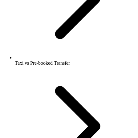
Taxi vs Pre-booked Transfer