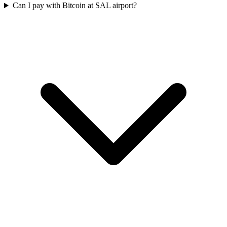
Can I pay with Bitcoin at SAL airport?