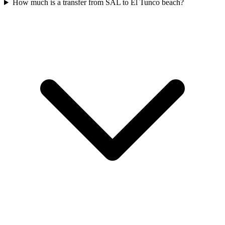
How much is a transfer from SAL to El Tunco beach?