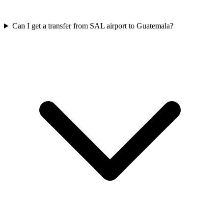
Can I get a transfer from SAL airport to Guatemala?