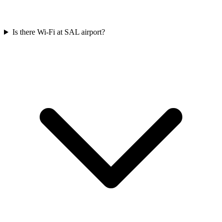
Is there Wi-Fi at SAL airport?