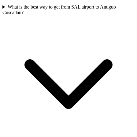
What is the best way to get from SAL airport to Antiguo
Cuscatlan?