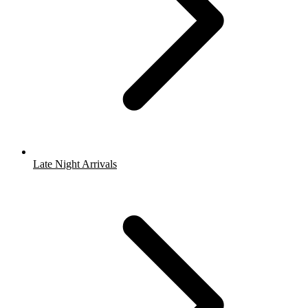
Late Night Arrivals