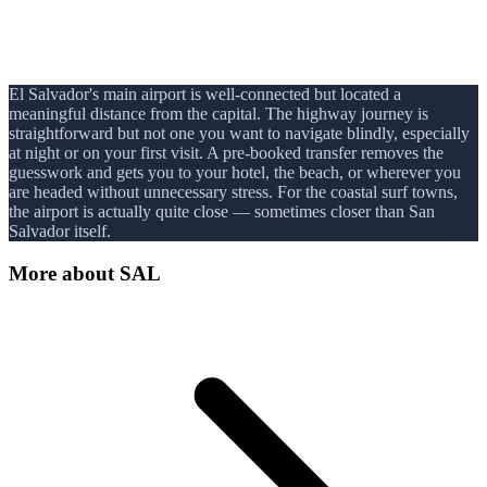
El Salvador's main airport is well-connected but located a
meaningful distance from the capital. The highway journey is
straightforward but not one you want to navigate blindly, especially
at night or on your first visit. A pre-booked transfer removes the
guesswork and gets you to your hotel, the beach, or wherever you
are headed without unnecessary stress. For the coastal surf towns,
the airport is actually quite close — sometimes closer than San
Salvador itself.
More about
SAL