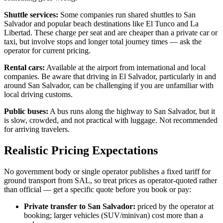
Shuttle services:
Some companies run shared shuttles to San
Salvador and popular beach destinations like El Tunco and La
Libertad. These charge per seat and are cheaper than a private car or
taxi, but involve stops and longer total journey times — ask the
operator for current pricing.
Rental cars:
Available at the airport from international and local
companies. Be aware that driving in El Salvador, particularly in and
around San Salvador, can be challenging if you are unfamiliar with
local driving customs.
Public buses:
A bus runs along the highway to San Salvador, but it
is slow, crowded, and not practical with luggage. Not recommended
for arriving travelers.
Realistic Pricing Expectations
No government body or single operator publishes a fixed tariff for
ground transport from SAL, so treat prices as operator-quoted rather
than official — get a specific quote before you book or pay:
Private transfer to San Salvador:
priced by the operator at
booking; larger vehicles (SUV/minivan) cost more than a