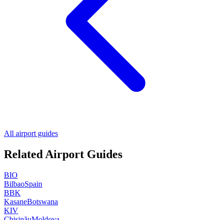
All airport guides
Related Airport Guides
BIO
Bilbao
Spain
BBK
Kasane
Botswana
KIV
Chișinău
Moldova