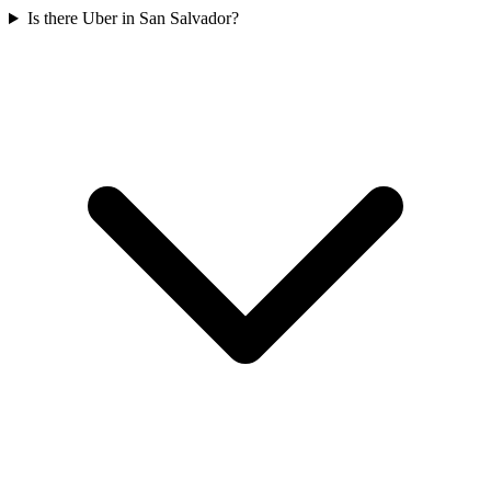
Is there Uber in San Salvador?