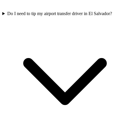
Do I need to tip my airport transfer driver in El Salvador?