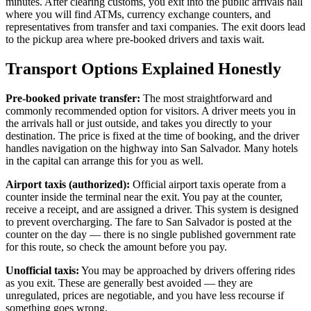
minutes. After clearing customs, you exit into the public arrivals hall
where you will find ATMs, currency exchange counters, and
representatives from transfer and taxi companies. The exit doors lead
to the pickup area where pre-booked drivers and taxis wait.
Transport Options Explained Honestly
Pre-booked private transfer:
The most straightforward and
commonly recommended option for visitors. A driver meets you in
the arrivals hall or just outside, and takes you directly to your
destination. The price is fixed at the time of booking, and the driver
handles navigation on the highway into San Salvador. Many hotels
in the capital can arrange this for you as well.
Airport taxis (authorized):
Official airport taxis operate from a
counter inside the terminal near the exit. You pay at the counter,
receive a receipt, and are assigned a driver. This system is designed
to prevent overcharging. The fare to San Salvador is posted at the
counter on the day — there is no single published government rate
for this route, so check the amount before you pay.
Unofficial taxis:
You may be approached by drivers offering rides
as you exit. These are generally best avoided — they are
unregulated, prices are negotiable, and you have less recourse if
something goes wrong.