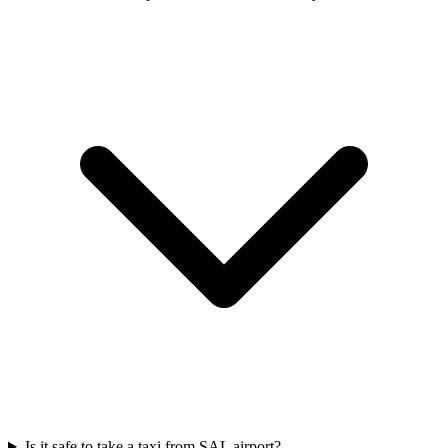
Is it safe to take a taxi from SAL airport?