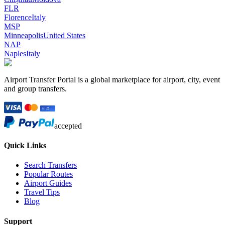
FLR
Florence
Italy
MSP
Minneapolis
United States
NAP
Naples
Italy
Airport Transfer Portal is a global marketplace for airport, city, event
and group transfers.
accepted
Quick Links
Search Transfers
Popular Routes
Airport Guides
Travel Tips
Blog
Support