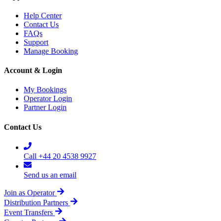
Help Center
Contact Us
FAQs
Support
Manage Booking
Account & Login
My Bookings
Operator Login
Partner Login
Contact Us
Call +44 20 4538 9927
Send us an email
Join as Operator
Distribution Partners
Event Transfers