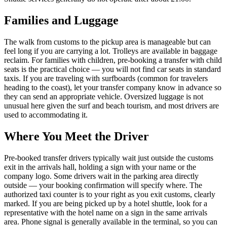
Families and Luggage
The walk from customs to the pickup area is manageable but can
feel long if you are carrying a lot. Trolleys are available in baggage
reclaim. For families with children, pre-booking a transfer with child
seats is the practical choice — you will not find car seats in standard
taxis. If you are traveling with surfboards (common for travelers
heading to the coast), let your transfer company know in advance so
they can send an appropriate vehicle. Oversized luggage is not
unusual here given the surf and beach tourism, and most drivers are
used to accommodating it.
Where You Meet the Driver
Pre-booked transfer drivers typically wait just outside the customs
exit in the arrivals hall, holding a sign with your name or the
company logo. Some drivers wait in the parking area directly
outside — your booking confirmation will specify where. The
authorized taxi counter is to your right as you exit customs, clearly
marked. If you are being picked up by a hotel shuttle, look for a
representative with the hotel name on a sign in the same arrivals
area. Phone signal is generally available in the terminal, so you can