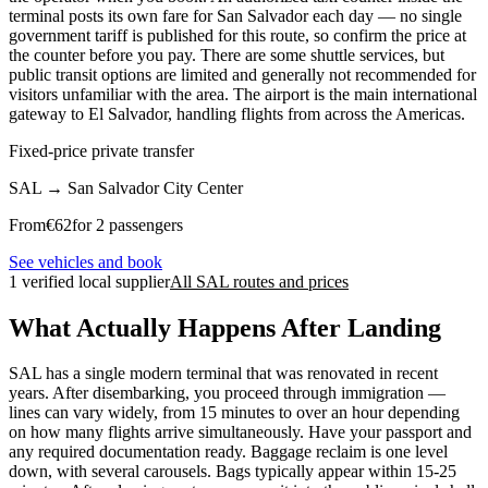
terminal posts its own fare for San Salvador each day — no single
government tariff is published for this route, so confirm the price at
the counter before you pay. There are some shuttle services, but
public transit options are limited and generally not recommended for
visitors unfamiliar with the area. The airport is the main international
gateway to El Salvador, handling flights from across the Americas.
Fixed-price private transfer
SAL
→
San Salvador City Center
From
€
62
for 2 passengers
See vehicles and book
1 verified local supplier
All SAL routes and prices
What Actually Happens After Landing
SAL has a single modern terminal that was renovated in recent
years. After disembarking, you proceed through immigration —
lines can vary widely, from 15 minutes to over an hour depending
on how many flights arrive simultaneously. Have your passport and
any required documentation ready. Baggage reclaim is one level
down, with several carousels. Bags typically appear within 15-25