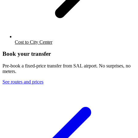
Cost to City Center
Book your transfer
Pre-book a fixed-price transfer from
SAL
airport. No surprises, no
meters.
See routes and prices