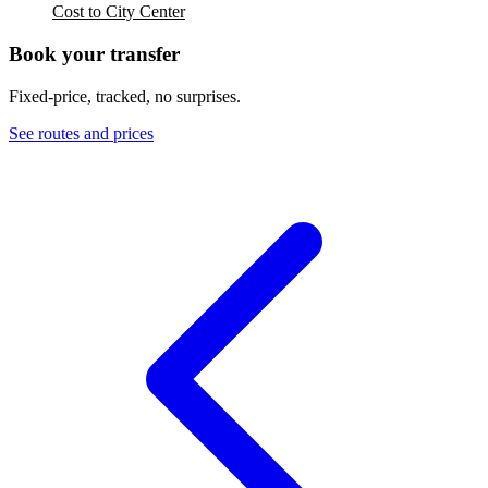
Cost to City Center
Book your transfer
Fixed-price, tracked, no surprises.
See routes and prices