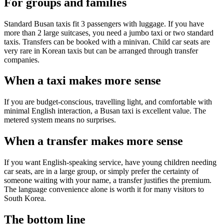
For groups and families
Standard Busan taxis fit 3 passengers with luggage. If you have
more than 2 large suitcases, you need a jumbo taxi or two standard
taxis. Transfers can be booked with a minivan. Child car seats are
very rare in Korean taxis but can be arranged through transfer
companies.
When a taxi makes more sense
If you are budget-conscious, travelling light, and comfortable with
minimal English interaction, a Busan taxi is excellent value. The
metered system means no surprises.
When a transfer makes more sense
If you want English-speaking service, have young children needing
car seats, are in a large group, or simply prefer the certainty of
someone waiting with your name, a transfer justifies the premium.
The language convenience alone is worth it for many visitors to
South Korea.
The bottom line