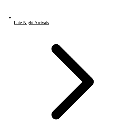
Late Night Arrivals