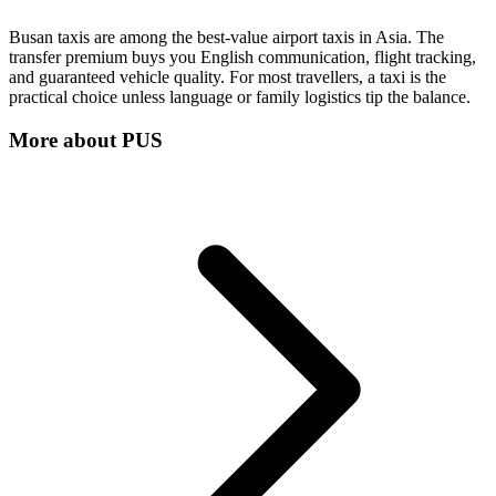
Busan taxis are among the best-value airport taxis in Asia. The
transfer premium buys you English communication, flight tracking,
and guaranteed vehicle quality. For most travellers, a taxi is the
practical choice unless language or family logistics tip the balance.
More about
PUS