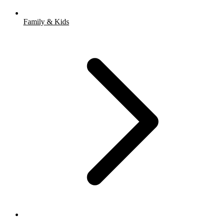
Family & Kids