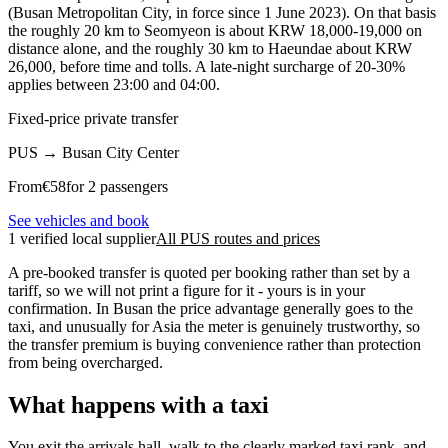
(Busan Metropolitan City, in force since 1 June 2023). On that basis
the roughly 20 km to Seomyeon is about KRW 18,000-19,000 on
distance alone, and the roughly 30 km to Haeundae about KRW
26,000, before time and tolls. A late-night surcharge of 20-30%
applies between 23:00 and 04:00.
Fixed-price private transfer
PUS
→
Busan City Center
From
€
58
for 2 passengers
See vehicles and book
1 verified local supplier
All PUS routes and prices
A pre-booked transfer is quoted per booking rather than set by a
tariff, so we will not print a figure for it - yours is in your
confirmation. In Busan the price advantage generally goes to the
taxi, and unusually for Asia the meter is genuinely trustworthy, so
the transfer premium is buying convenience rather than protection
from being overcharged.
What happens with a taxi
You exit the arrivals hall, walk to the clearly marked taxi rank, and