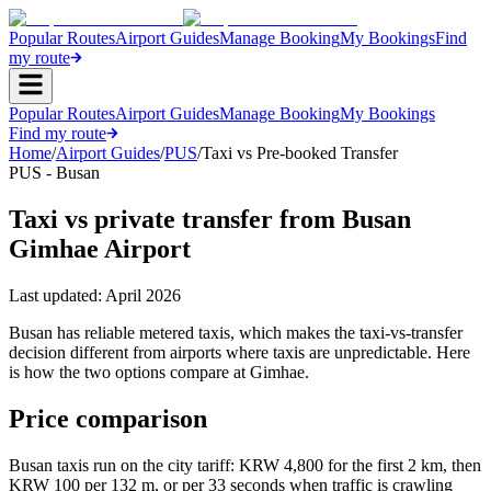
Popular Routes
Airport Guides
Manage Booking
My Bookings
Find
my route
Popular Routes
Airport Guides
Manage Booking
My Bookings
Find my route
Home
/
Airport Guides
/
PUS
/
Taxi vs Pre-booked Transfer
PUS - Busan
Taxi vs private transfer from Busan
Gimhae Airport
Last updated:
April 2026
Busan has reliable metered taxis, which makes the taxi-vs-transfer
decision different from airports where taxis are unpredictable. Here
is how the two options compare at Gimhae.
Price comparison
Busan taxis run on the city tariff: KRW 4,800 for the first 2 km, then
KRW 100 per 132 m, or per 33 seconds when traffic is crawling