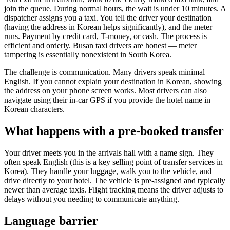
join the queue. During normal hours, the wait is under 10 minutes. A
dispatcher assigns you a taxi. You tell the driver your destination
(having the address in Korean helps significantly), and the meter
runs. Payment by credit card, T-money, or cash. The process is
efficient and orderly. Busan taxi drivers are honest — meter
tampering is essentially nonexistent in South Korea.
The challenge is communication. Many drivers speak minimal
English. If you cannot explain your destination in Korean, showing
the address on your phone screen works. Most drivers can also
navigate using their in-car GPS if you provide the hotel name in
Korean characters.
What happens with a pre-booked transfer
Your driver meets you in the arrivals hall with a name sign. They
often speak English (this is a key selling point of transfer services in
Korea). They handle your luggage, walk you to the vehicle, and
drive directly to your hotel. The vehicle is pre-assigned and typically
newer than average taxis. Flight tracking means the driver adjusts to
delays without you needing to communicate anything.
Language barrier