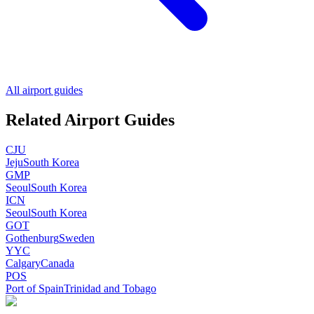
All airport guides
Related Airport Guides
CJU
Jeju
South Korea
GMP
Seoul
South Korea
ICN
Seoul
South Korea
GOT
Gothenburg
Sweden
YYC
Calgary
Canada
POS
Port of Spain
Trinidad and Tobago