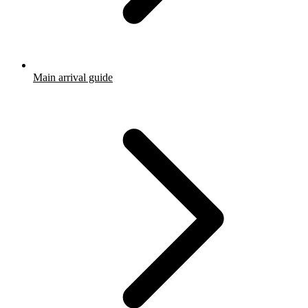
Main arrival guide