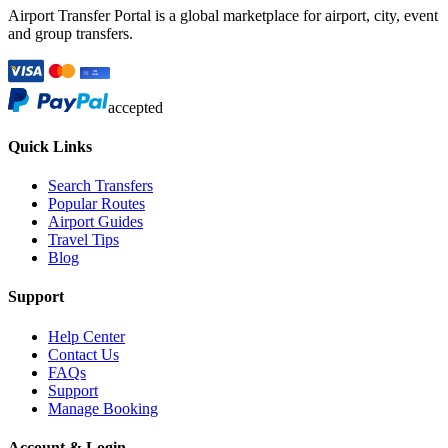
Airport Transfer Portal is a global marketplace for airport, city, event
and group transfers.
accepted
Quick Links
Search Transfers
Popular Routes
Airport Guides
Travel Tips
Blog
Support
Help Center
Contact Us
FAQs
Support
Manage Booking
Account & Login