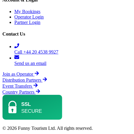
My Bookings
Operator Login
Partner Login
Contact Us
Call +44 20 4538 9927
Send us an email
Join as Operator
Distribution Partners
Event Transfers
Country Partners
© 2026 Funny Tourism Ltd. All rights reserved.