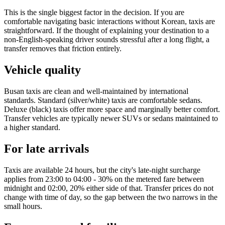
This is the single biggest factor in the decision. If you are
comfortable navigating basic interactions without Korean, taxis are
straightforward. If the thought of explaining your destination to a
non-English-speaking driver sounds stressful after a long flight, a
transfer removes that friction entirely.
Vehicle quality
Busan taxis are clean and well-maintained by international
standards. Standard (silver/white) taxis are comfortable sedans.
Deluxe (black) taxis offer more space and marginally better comfort.
Transfer vehicles are typically newer SUVs or sedans maintained to
a higher standard.
For late arrivals
Taxis are available 24 hours, but the city's late-night surcharge
applies from 23:00 to 04:00 - 30% on the metered fare between
midnight and 02:00, 20% either side of that. Transfer prices do not
change with time of day, so the gap between the two narrows in the
small hours.