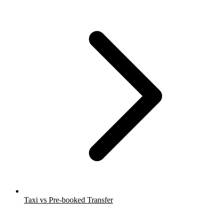
Taxi vs Pre-booked Transfer