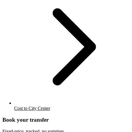
Cost to City Center
Book your transfer
Fixed-price, tracked, no surprises.