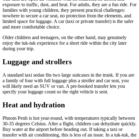
exposure to traffic, dust, and heat. For adults, they are a fun ride. For
families with young children, they present practical challenges:
nowhere to secure a car seat, no protection from the elements, and
limited space for luggage. A car (taxi or private transfer) is the safer
and more comfortable choice.
Older children and teenagers, on the other hand, may genuinely
enjoy the tuk-tuk experience for a short ride within the city later
during your trip.
Luggage and strollers
A standard taxi sedan fits two large suitcases in the trunk. If you are
a family of four with full luggage plus a stroller and car seat, you
will likely need an SUV or van. A pre-booked transfer lets you
specify your luggage count so the right vehicle is sent.
Heat and hydration
Phnom Penh is hot year-round, with temperatures typically between
30-35 degrees Celsius. After a flight, children can dehydrate quickly.
Buy water at the airport before heading out. If taking a taxi or
transfer with air conditioning, this is less of an issue. In a tuk-tuk, the