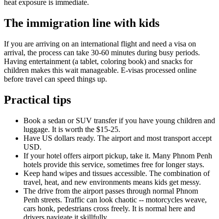
heat exposure is immediate.
The immigration line with kids
If you are arriving on an international flight and need a visa on
arrival, the process can take 30-60 minutes during busy periods.
Having entertainment (a tablet, coloring book) and snacks for
children makes this wait manageable. E-visas processed online
before travel can speed things up.
Practical tips
Book a sedan or SUV transfer if you have young children and
luggage. It is worth the $15-25.
Have US dollars ready. The airport and most transport accept
USD.
If your hotel offers airport pickup, take it. Many Phnom Penh
hotels provide this service, sometimes free for longer stays.
Keep hand wipes and tissues accessible. The combination of
travel, heat, and new environments means kids get messy.
The drive from the airport passes through normal Phnom
Penh streets. Traffic can look chaotic -- motorcycles weave,
cars honk, pedestrians cross freely. It is normal here and
drivers navigate it skillfully.