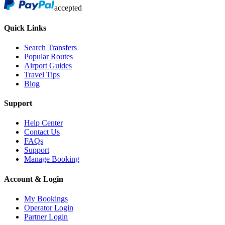
accepted
Quick Links
Search Transfers
Popular Routes
Airport Guides
Travel Tips
Blog
Support
Help Center
Contact Us
FAQs
Support
Manage Booking
Account & Login
My Bookings
Operator Login
Partner Login