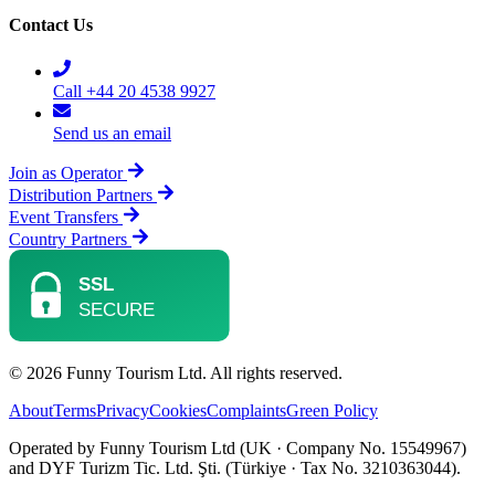
Contact Us
Call +44 20 4538 9927
Send us an email
Join as Operator
Distribution Partners
Event Transfers
Country Partners
© 2026 Funny Tourism Ltd. All rights reserved.
About
Terms
Privacy
Cookies
Complaints
Green Policy
Operated by Funny Tourism Ltd (UK · Company No. 15549967)
and DYF Turizm Tic. Ltd. Şti. (Türkiye · Tax No. 3210363044).