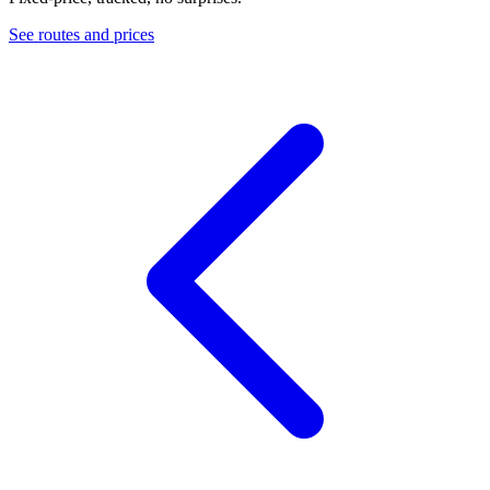
See routes and prices