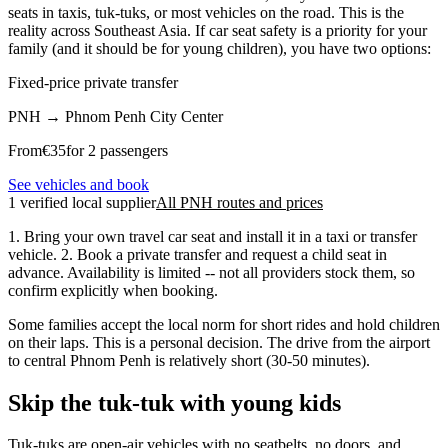
seats in taxis, tuk-tuks, or most vehicles on the road. This is the
reality across Southeast Asia. If car seat safety is a priority for your
family (and it should be for young children), you have two options:
Fixed-price private transfer
PNH
→
Phnom Penh City Center
From
€
35
for 2 passengers
See vehicles and book
1 verified local supplier
All PNH routes and prices
1. Bring your own travel car seat and install it in a taxi or transfer
vehicle. 2. Book a private transfer and request a child seat in
advance. Availability is limited -- not all providers stock them, so
confirm explicitly when booking.
Some families accept the local norm for short rides and hold children
on their laps. This is a personal decision. The drive from the airport
to central Phnom Penh is relatively short (30-50 minutes).
Skip the tuk-tuk with young kids
Tuk-tuks are open-air vehicles with no seatbelts, no doors, and