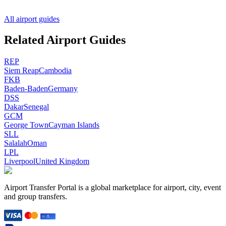
All airport guides
Related Airport Guides
REP
Siem Reap
Cambodia
FKB
Baden-Baden
Germany
DSS
Dakar
Senegal
GCM
George Town
Cayman Islands
SLL
Salalah
Oman
LPL
Liverpool
United Kingdom
Airport Transfer Portal is a global marketplace for airport, city, event
and group transfers.