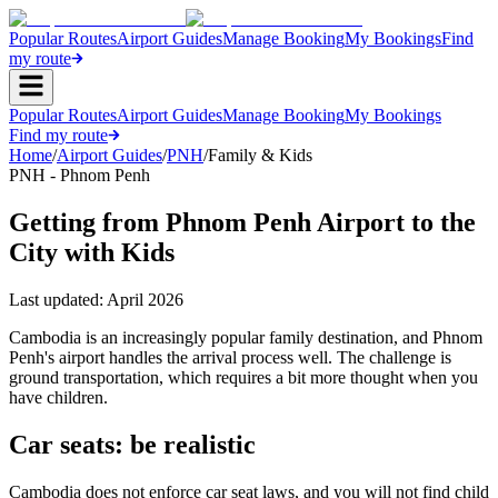
Popular Routes
Airport Guides
Manage Booking
My Bookings
Find
my route
Popular Routes
Airport Guides
Manage Booking
My Bookings
Find my route
Home
/
Airport Guides
/
PNH
/
Family & Kids
PNH - Phnom Penh
Getting from Phnom Penh Airport to the
City with Kids
Last updated:
April 2026
Cambodia is an increasingly popular family destination, and Phnom
Penh's airport handles the arrival process well. The challenge is
ground transportation, which requires a bit more thought when you
have children.
Car seats: be realistic
Cambodia does not enforce car seat laws, and you will not find child