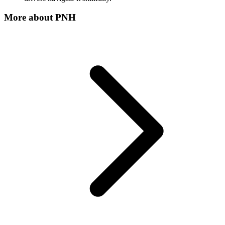
More about
PNH