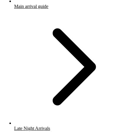
Main arrival guide
Late Night Arrivals