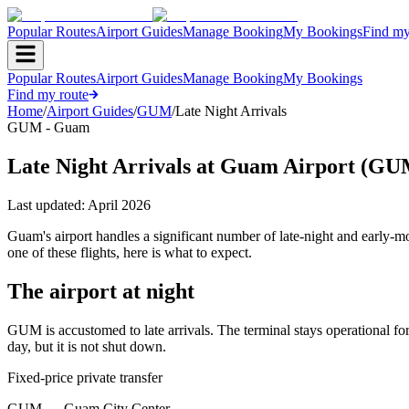
Popular Routes
Airport Guides
Manage Booking
My Bookings
Find my
Popular Routes
Airport Guides
Manage Booking
My Bookings
Find my route
Home
/
Airport Guides
/
GUM
/
Late Night Arrivals
GUM - Guam
Late Night Arrivals at Guam Airport (GU
Last updated:
April 2026
Guam's airport handles a significant number of late-night and early-
one of these flights, here is what to expect.
The airport at night
GUM is accustomed to late arrivals. The terminal stays operational for
day, but it is not shut down.
Fixed-price private transfer
GUM
→
Guam City Center