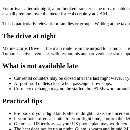
For arrivals after midnight, a pre-booked transfer is the most reliable
a small premium over the meter for real certainty at 2 AM.
This is particularly relevant for families or groups. Waiting at the ta
The drive at night
Marine Corps Drive — the main route from the airport to Tumon — is well
Tumon is active even late, with restaurants and convenience stores op
What is not available late
Car rental counters may be closed after the last flight wave. If
Airport food outlets close when passenger flow stops.
Currency exchange may not be staffed, but ATMs work around 
Practical tips
Pre-book if your flight lands after midnight. Taxis are uncertain 
If your hotel offers a shuttle for your flight time, confirm the 
Guam is a US territory — your US phone plan may work here, 
The heat does not let up at night. Guam is warm and humid 24 