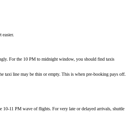
 easier.
dingly. For the 10 PM to midnight window, you should find taxis
the taxi line may be thin or empty. This is when pre-booking pays off.
he 10-11 PM wave of flights. For very late or delayed arrivals, shuttle