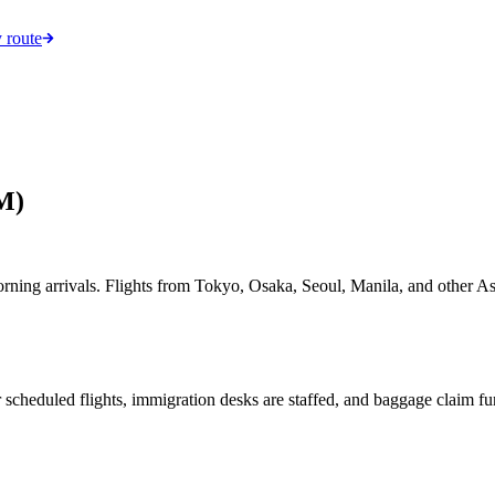
 route
M)
morning arrivals. Flights from Tokyo, Osaka, Seoul, Manila, and other 
 scheduled flights, immigration desks are staffed, and baggage claim fun