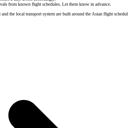
rrivals from known flight schedules. Let them know in advance.
 and the local transport system are built around the Asian flight sched