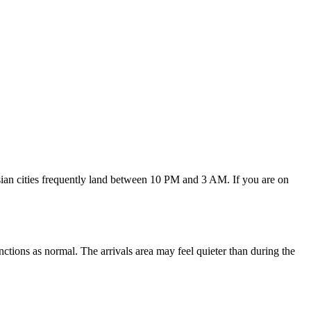
Asian cities frequently land between 10 PM and 3 AM. If you are on
ctions as normal. The arrivals area may feel quieter than during the