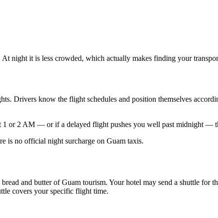
 At night it is less crowded, which actually makes finding your transport
lights. Drivers know the flight schedules and position themselves accor
s at 1 or 2 AM — or if a delayed flight pushes you well past midnight — 
e is no official night surcharge on Guam taxis.
the bread and butter of Guam tourism. Your hotel may send a shuttle for t
tle covers your specific flight time.