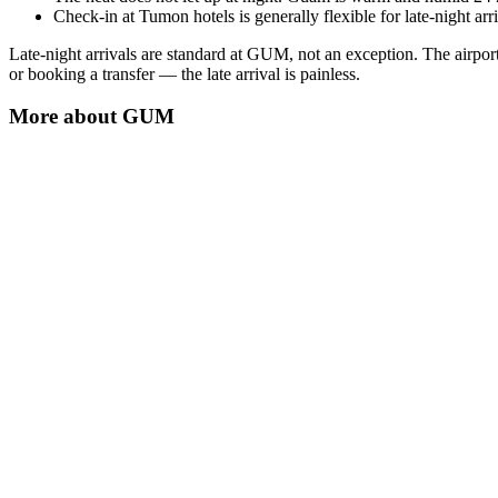
Check-in at Tumon hotels is generally flexible for late-night a
Late-night arrivals are standard at GUM, not an exception. The airport
or booking a transfer — the late arrival is painless.
More about
GUM