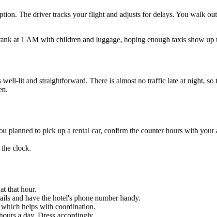
 option. The driver tracks your flight and adjusts for delays. You walk 
xi rank at 1 AM with children and luggage, hoping enough taxis show up to
-lit and straightforward. There is almost no traffic late at night, so t
en.
 you planned to pick up a rental car, confirm the counter hours with your
the clock.
at that hour.
details and have the hotel's phone number handy.
which helps with coordination.
hours a day. Dress accordingly.