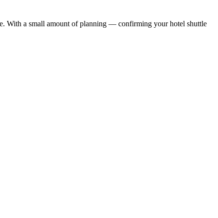
ule. With a small amount of planning — confirming your hotel shuttle