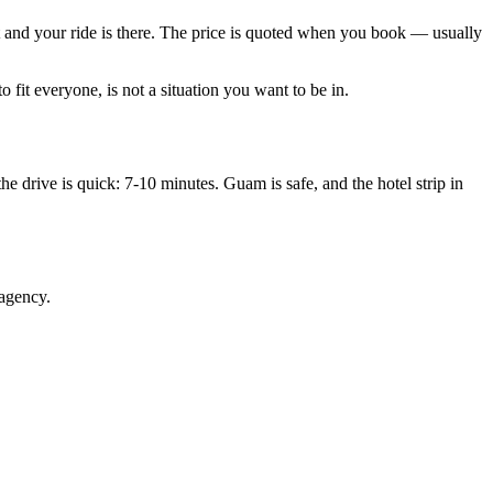
out and your ride is there. The price is quoted when you book — usually
 fit everyone, is not a situation you want to be in.
he drive is quick: 7-10 minutes. Guam is safe, and the hotel strip in
 agency.