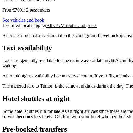
From
€
70
for 2 passengers
See vehicles and book
1 verified local supplier
All GUM routes and prices
After clearing customs, you exit to the same ground-level pickup area.
Taxi availability
Taxis are generally available for the main wave of late-night Asian f
waiting.
After midnight, availability becomes less certain. If your flight land
The metered fare to Tumon is the same at night as during the day. Ther
Hotel shuttles at night
Some hotel shuttles run for late Asian flight arrivals since these are 
service becomes less likely. Confirm with your hotel whether their shut
Pre-booked transfers