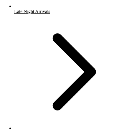
Late Night Arrivals