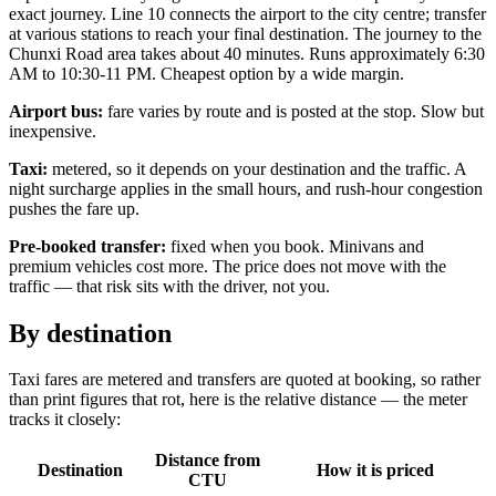
exact journey. Line 10 connects the airport to the city centre; transfer
at various stations to reach your final destination. The journey to the
Chunxi Road area takes about 40 minutes. Runs approximately 6:30
AM to 10:30-11 PM. Cheapest option by a wide margin.
Airport bus:
fare varies by route and is posted at the stop. Slow but
inexpensive.
Taxi:
metered, so it depends on your destination and the traffic. A
night surcharge applies in the small hours, and rush-hour congestion
pushes the fare up.
Pre-booked transfer:
fixed when you book. Minivans and
premium vehicles cost more. The price does not move with the
traffic — that risk sits with the driver, not you.
By destination
Taxi fares are metered and transfers are quoted at booking, so rather
than print figures that rot, here is the relative distance — the meter
tracks it closely:
Distance from
Destination
How it is priced
CTU