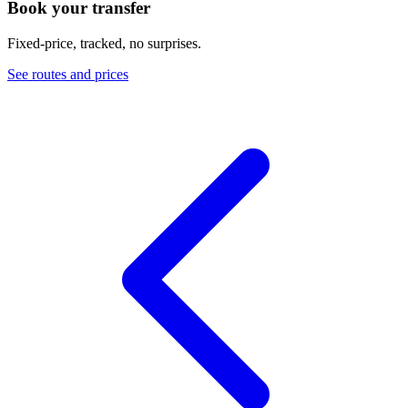
Book your transfer
Fixed-price, tracked, no surprises.
See routes and prices