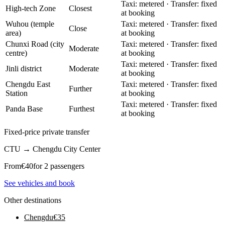
Taxi: metered · Transfer: fixed
High-tech Zone
Closest
at booking
Wuhou (temple
Taxi: metered · Transfer: fixed
Close
area)
at booking
Chunxi Road (city
Taxi: metered · Transfer: fixed
Moderate
centre)
at booking
Taxi: metered · Transfer: fixed
Jinli district
Moderate
at booking
Chengdu East
Taxi: metered · Transfer: fixed
Further
Station
at booking
Taxi: metered · Transfer: fixed
Panda Base
Furthest
at booking
Fixed-price private transfer
CTU
→
Chengdu City Center
From
€
40
for 2 passengers
See vehicles and book
Other destinations
Chengdu
€
35