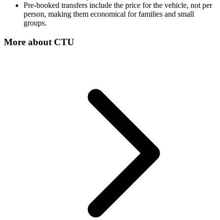
Pre-booked transfers include the price for the vehicle, not per
person, making them economical for families and small
groups.
More about
CTU