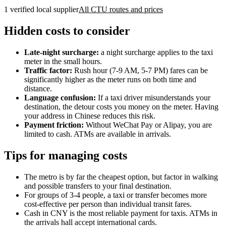
1 verified local supplier
All CTU routes and prices
Hidden costs to consider
Late-night surcharge:
a night surcharge applies to the taxi
meter in the small hours.
Traffic factor:
Rush hour (7-9 AM, 5-7 PM) fares can be
significantly higher as the meter runs on both time and
distance.
Language confusion:
If a taxi driver misunderstands your
destination, the detour costs you money on the meter. Having
your address in Chinese reduces this risk.
Payment friction:
Without WeChat Pay or Alipay, you are
limited to cash. ATMs are available in arrivals.
Tips for managing costs
The metro is by far the cheapest option, but factor in walking
and possible transfers to your final destination.
For groups of 3-4 people, a taxi or transfer becomes more
cost-effective per person than individual transit fares.
Cash in CNY is the most reliable payment for taxis. ATMs in
the arrivals hall accept international cards.