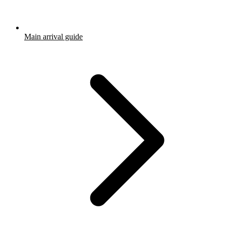
Main arrival guide