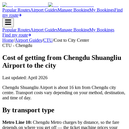
Popular Routes
Airport Guides
Manage Booking
My Bookings
Find
my route
Popular Routes
Airport Guides
Manage Booking
My Bookings
Find my route
Home
/
Airport Guides
/
CTU
/
Cost to City Center
CTU - Chengdu
Cost of getting from Chengdu Shuangliu
Airport to the city
Last updated:
April 2026
Chengdu Shuangliu Airport is about 16 km from Chengdu city
centre. Transport costs vary depending on your method, destination,
and time of day.
By transport type
Metro Line 10:
Chengdu Metro charges by distance, so the fare
depends on where you get off — the ticket machine prices your