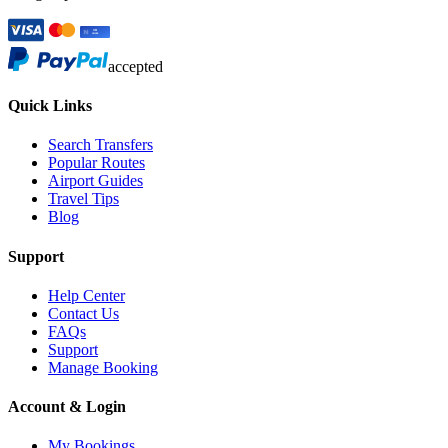
accepted
Quick Links
Search Transfers
Popular Routes
Airport Guides
Travel Tips
Blog
Support
Help Center
Contact Us
FAQs
Support
Manage Booking
Account & Login
My Bookings