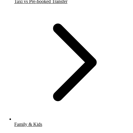
Taxi vs Pre-booked Transfer
Family & Kids