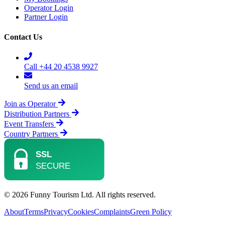
Operator Login
Partner Login
Contact Us
Call +44 20 4538 9927
Send us an email
Join as Operator
Distribution Partners
Event Transfers
Country Partners
© 2026 Funny Tourism Ltd. All rights reserved.
About
Terms
Privacy
Cookies
Complaints
Green Policy