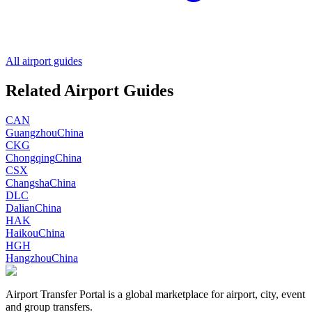
All airport guides
Related Airport Guides
CAN
Guangzhou
China
CKG
Chongqing
China
CSX
Changsha
China
DLC
Dalian
China
HAK
Haikou
China
HGH
Hangzhou
China
Airport Transfer Portal is a global marketplace for airport, city, event
and group transfers.