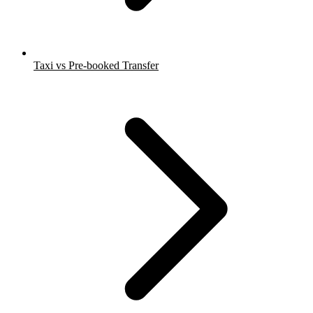
Taxi vs Pre-booked Transfer