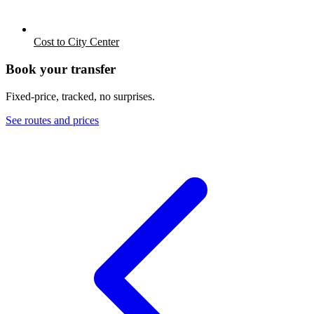
Cost to City Center
Book your transfer
Fixed-price, tracked, no surprises.
See routes and prices