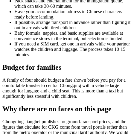
Pack snacks and entertainment for the immigration queue,
which can take 30-60 minutes.
Have your accommodation address in Chinese characters
ready before landing.
If possible, arrange transport in advance rather than figuring it
out in arrivals with tired children.
Baby formula, nappies, and basic supplies are available at
convenience stores in the terminal, but selection is limited.
If you need a SIM card, get one in arrivals while your partner
watches the children and luggage. The process takes 10-15
minutes.
Budget for families
A family of four should budget a fare shown before you pay for a
comfortable transfer to central Chongqing with a vehicle large
enough for luggage and a child seat. This is more than a taxi but
significantly less stressful with children.
Why there are no fares on this page
Chongqing Jiangbei publishes no ground-transport prices, and the
figures that circulate for CKG come from travel portals rather than
from the metro operator or the municipal tariff authority. We would