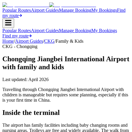
Popular Routes
Airport Guides
Manage Booking
My Bookings
Find
my route
Popular Routes
Airport Guides
Manage Booking
My Bookings
Find my route
Home
/
Airport Guides
/
CKG
/
Family & Kids
CKG - Chongqing
Chongqing Jiangbei International Airport
with family and kids
Last updated:
April 2026
Travelling through Chongqing Jiangbei International Airport with
children is manageable but requires some planning, especially if this
is your first time in China.
Inside the terminal
The airport has family facilities including baby changing rooms and
nursing areas. Trolleys are free and widely available. The walk from