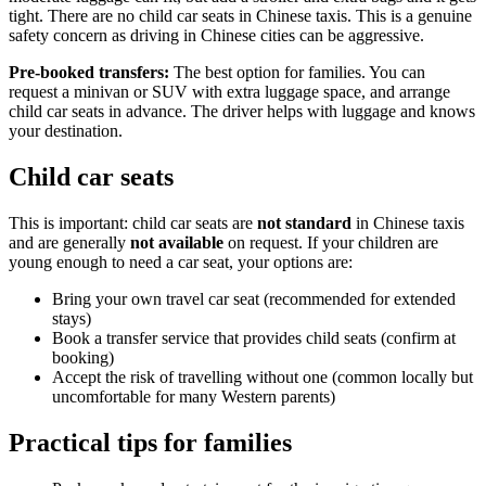
tight. There are no child car seats in Chinese taxis. This is a genuine
safety concern as driving in Chinese cities can be aggressive.
Pre-booked transfers:
The best option for families. You can
request a minivan or SUV with extra luggage space, and arrange
child car seats in advance. The driver helps with luggage and knows
your destination.
Child car seats
This is important: child car seats are
not standard
in Chinese taxis
and are generally
not available
on request. If your children are
young enough to need a car seat, your options are:
Bring your own travel car seat (recommended for extended
stays)
Book a transfer service that provides child seats (confirm at
booking)
Accept the risk of travelling without one (common locally but
uncomfortable for many Western parents)
Practical tips for families