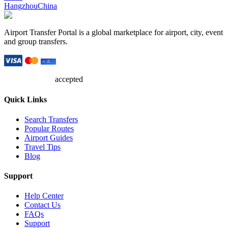
Hangzhou
China
Airport Transfer Portal is a global marketplace for airport, city, event
and group transfers.
accepted
Quick Links
Search Transfers
Popular Routes
Airport Guides
Travel Tips
Blog
Support
Help Center
Contact Us
FAQs
Support