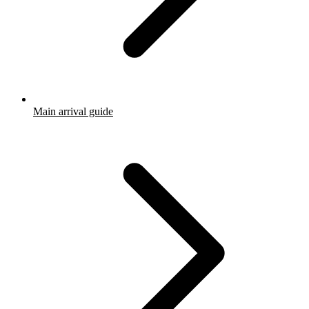
Main arrival guide