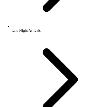
Late Night Arrivals