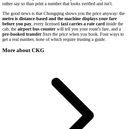
rather say so than print a number that looks verified and isn't.
The good news is that Chongqing shows you the price anyway: the
metro is distance-based and the machine displays your fare
before you pay
, every licensed
taxi carries a rate card
inside the
cab, the
airport bus counter
will tell you your route's fare, and a
pre-booked transfer
fixes the price when you book. Four ways to
get a real number, none of which require trusting a guide.
More about
CKG