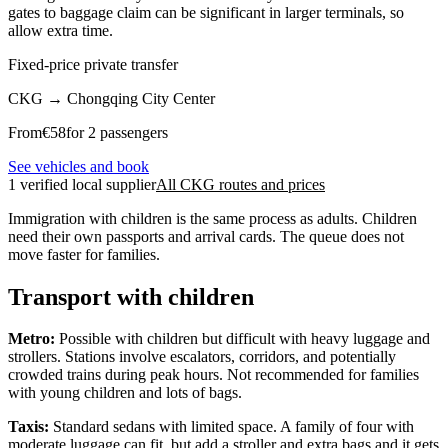
gates to baggage claim can be significant in larger terminals, so
allow extra time.
Fixed-price private transfer
CKG
→
Chongqing City Center
From
€
58
for 2 passengers
See vehicles and book
1 verified local supplier
All CKG routes and prices
Immigration with children is the same process as adults. Children
need their own passports and arrival cards. The queue does not
move faster for families.
Transport with children
Metro:
Possible with children but difficult with heavy luggage and
strollers. Stations involve escalators, corridors, and potentially
crowded trains during peak hours. Not recommended for families
with young children and lots of bags.
Taxis:
Standard sedans with limited space. A family of four with
moderate luggage can fit, but add a stroller and extra bags and it gets