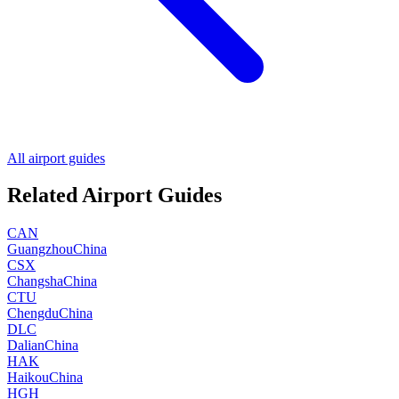
All airport guides
Related Airport Guides
CAN
Guangzhou
China
CSX
Changsha
China
CTU
Chengdu
China
DLC
Dalian
China
HAK
Haikou
China
HGH