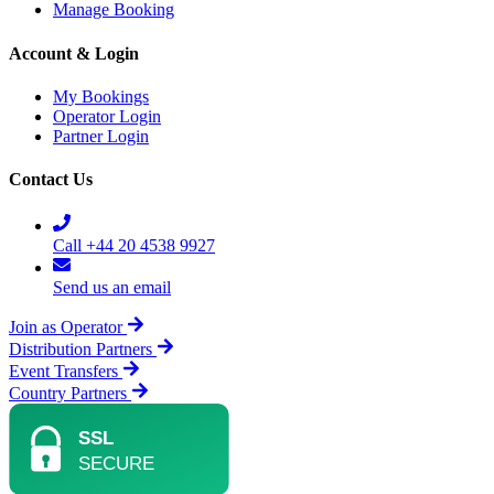
Manage Booking
Account & Login
My Bookings
Operator Login
Partner Login
Contact Us
Call +44 20 4538 9927
Send us an email
Join as Operator
Distribution Partners
Event Transfers
Country Partners