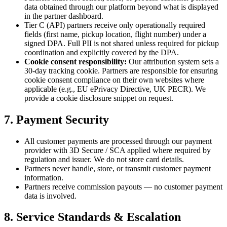
data obtained through our platform beyond what is displayed
in the partner dashboard.
Tier C (API) partners receive only operationally required
fields (first name, pickup location, flight number) under a
signed DPA. Full PII is not shared unless required for pickup
coordination and explicitly covered by the DPA.
Cookie consent responsibility:
Our attribution system sets a
30-day tracking cookie. Partners are responsible for ensuring
cookie consent compliance on their own websites where
applicable (e.g., EU ePrivacy Directive, UK PECR). We
provide a cookie disclosure snippet on request.
7. Payment Security
All customer payments are processed through our payment
provider with 3D Secure / SCA applied where required by
regulation and issuer. We do not store card details.
Partners never handle, store, or transmit customer payment
information.
Partners receive commission payouts — no customer payment
data is involved.
8. Service Standards & Escalation