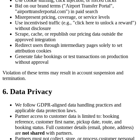
Use cookie stuffing, click injection, or forced clicks
Bid on our brand terms ("Airport Transfer Portal",
"airporttransferportal.com") in paid search
Misrepresent pricing, coverage, or service levels
Use incentivised traffic (e.g., "click here to unlock a reward")
without disclosure
Scrape, cache, or republish our pricing data outside the
approved integration
Redirect users through intermediary pages solely to set
attribution cookies
Generate fake bookings or test transactions on production
without approval
Violation of these terms may result in account suspension and
termination.
6. Data Privacy
We follow GDPR-aligned data handling practices and
applicable data protection laws.
Partner access to customer data is limited to: booking
reference, customer first name, pickup date, route, and
booking status. Full customer details (email, phone, address)
are
not shared
with partners.
Partners must not collect, store, or process customer personal