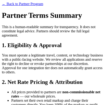
← Back to Partner Program
Partner Terms Summary
This is a human-readable summary for transparency. It does not
constitute legal advice. Partners should review the full legal
agreement.
1. Eligibility & Approval
You must operate a legitimate travel, content, or technology business
with a public-facing website. We review all applications and reserve
the right to decline or revoke partnerships at our discretion.
Approval for one integration tier does not automatically grant access
to others.
2. Net Rate Pricing & Attribution
All prices provided to partners are
non-commissionable net
rates
— our wholesale prices.
Partners set their own retail markup and charge their
customers directly. You keep 100% of the markup as profit.