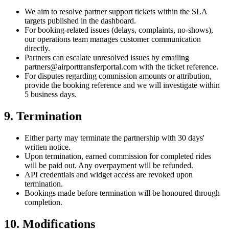
We aim to resolve partner support tickets within the SLA
targets published in the dashboard.
For booking-related issues (delays, complaints, no-shows),
our operations team manages customer communication
directly.
Partners can escalate unresolved issues by emailing
partners@airporttransferportal.com
with the ticket reference.
For disputes regarding commission amounts or attribution,
provide the booking reference and we will investigate within
5 business days.
9. Termination
Either party may terminate the partnership with 30 days'
written notice.
Upon termination, earned commission for completed rides
will be paid out. Any overpayment will be refunded.
API credentials and widget access are revoked upon
termination.
Bookings made before termination will be honoured through
completion.
10. Modifications