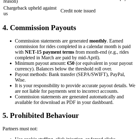
reason)
Chargeback upheld against
Credit note issued
us
4. Commission Payouts
Commission statements are generated
monthly
. Earned
commission for rides completed in a calendar month is paid
with
NET-15 payment terms
from month-end (e.g., rides
completed in March are paid by mid-April).
Minimum payout amount:
€50
(or equivalent in your payout
currency). Balances below the threshold roll over.
Payout methods: Bank transfer (SEPA/SWIFT), PayPal,
Wise.
It is your responsibility to provide accurate payout details. We
are not liable for payments sent to incorrect accounts.
Commission statements are generated automatically and
available for download as PDF in your dashboard.
5. Prohibited Behaviour
Partners must not: