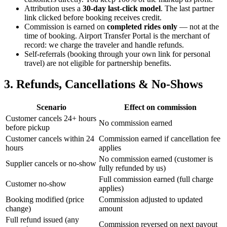
Attribution uses a
30-day last-click model
. The last partner
link clicked before booking receives credit.
Commission is earned on
completed rides only
— not at the
time of booking. Airport Transfer Portal is the merchant of
record: we charge the traveler and handle refunds.
Self-referrals (booking through your own link for personal
travel) are not eligible for partnership benefits.
3. Refunds, Cancellations & No-Shows
Scenario
Effect on commission
Customer cancels 24+ hours
No commission earned
before pickup
Customer cancels within 24
Commission earned if cancellation fee
hours
applies
No commission earned (customer is
Supplier cancels or no-show
fully refunded by us)
Full commission earned (full charge
Customer no-show
applies)
Booking modified (price
Commission adjusted to updated
change)
amount
Full refund issued (any
Commission reversed on next payout